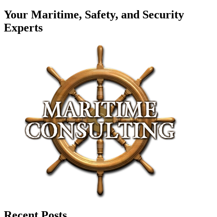
Your Maritime, Safety, and Security
Experts
Recent Posts