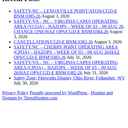
SAFETY/NC – LENOXVILLE POINT/ATON/CGD-E
BNM 0385-26
August 3, 2026
SAFETY/VA – NC – VIRGINIA CAPES OPERATING
AREA (VCOA) – HAZOPS – WEEK OF 03 – 09 AUG 26,
CHANGE ONE/HAZ OPS/CGD-E BNM 0384-26
August
3, 2026
CANCELLATION/CGD-E BNM 0382-26
August 3, 2026
SAFETY/NC – CHERRY POINT OPERATING AREA
(CPOA) – HAZOPS – WEEK OF 03 – 09 AUG 26/HAZ
OPS/CGD-E BNM 0383-26
July 31, 2026
SAFETY/VA – NC – VIRGINIA CAPES OPERATING
AREA (CPOA) – HAZOPS – WEEK OF 03 – 09 AUG
26/HAZ OPS/CGD-E BNM 0382-26
July 31, 2026
Safety Zone; Fireworks Display, Ohio River, Follansbee, WV
July 30, 2026
Privacy Policy
Proudly powered by WordPress
‐
Hosting and
Domain by TierraHosting.com