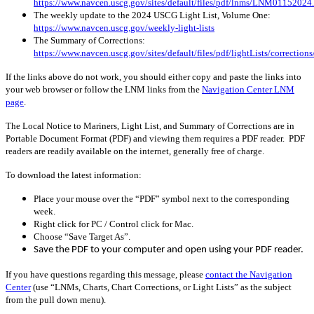
https://www.navcen.uscg.gov/sites/default/files/pdf/lnms/LNM01152024
The weekly update to the 2024 USCG Light List, Volume One:
https://www.navcen.uscg.gov/weekly-light-lists
The Summary of Corrections:
https://www.navcen.uscg.gov/sites/default/files/pdf/lightLists/correctio
If the links above do not work, you should either copy and paste the links into
your web browser or follow the LNM links from the
Navigation Center LNM
page
.
The Local Notice to Mariners, Light List, and Summary of Corrections are in
Portable Document Format (PDF) and viewing them requires a PDF reader. PDF
readers are readily available on the internet, generally free of charge.
To download the latest information:
Place your mouse over the “PDF” symbol next to the corresponding
week.
Right click for PC / Control click for Mac.
Choose “Save Target As”.
Save the PDF to your computer and open using your PDF reader.
If you have questions regarding this message, please
contact the Navigation
Center
(use “LNMs, Charts, Chart Corrections, or Light Lists” as the subject
from the pull down menu)
.