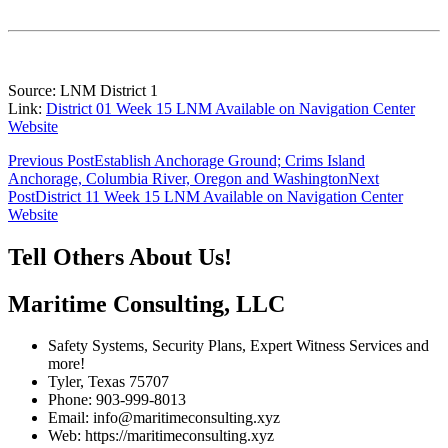
Source: LNM District 1
Link:
District 01 Week 15 LNM Available on Navigation Center
Website
Post
Previous Post
Establish Anchorage Ground; Crims Island
Anchorage, Columbia River, Oregon and Washington
Next
navigation
Post
District 11 Week 15 LNM Available on Navigation Center
Website
Tell Others About Us!
Maritime Consulting, LLC
Safety Systems, Security Plans, Expert Witness Services and
more!
Tyler, Texas 75707
Phone: 903-999-8013
Email: info@maritimeconsulting.xyz
Web: https://maritimeconsulting.xyz