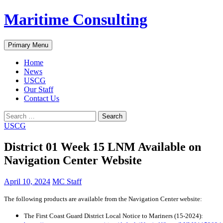
Skip
Maritime Consulting
to
content
Search
Primary Menu
Home
News
USCG
Our Staff
Contact Us
Search
for:
USCG
District 01 Week 15 LNM Available on
Navigation Center Website
April 10, 2024
MC Staff
The following products are available from the Navigation Center website:
The First Coast Guard District Local Notice to Mariners (15-2024):