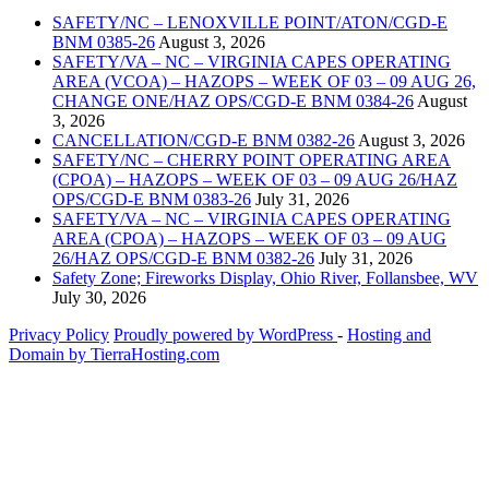
SAFETY/NC – LENOXVILLE POINT/ATON/CGD-E
BNM 0385-26
August 3, 2026
SAFETY/VA – NC – VIRGINIA CAPES OPERATING
AREA (VCOA) – HAZOPS – WEEK OF 03 – 09 AUG 26,
CHANGE ONE/HAZ OPS/CGD-E BNM 0384-26
August
3, 2026
CANCELLATION/CGD-E BNM 0382-26
August 3, 2026
SAFETY/NC – CHERRY POINT OPERATING AREA
(CPOA) – HAZOPS – WEEK OF 03 – 09 AUG 26/HAZ
OPS/CGD-E BNM 0383-26
July 31, 2026
SAFETY/VA – NC – VIRGINIA CAPES OPERATING
AREA (CPOA) – HAZOPS – WEEK OF 03 – 09 AUG
26/HAZ OPS/CGD-E BNM 0382-26
July 31, 2026
Safety Zone; Fireworks Display, Ohio River, Follansbee, WV
July 30, 2026
Privacy Policy
Proudly powered by WordPress
‐
Hosting and
Domain by TierraHosting.com