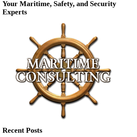
Your Maritime, Safety, and Security
Experts
Recent Posts