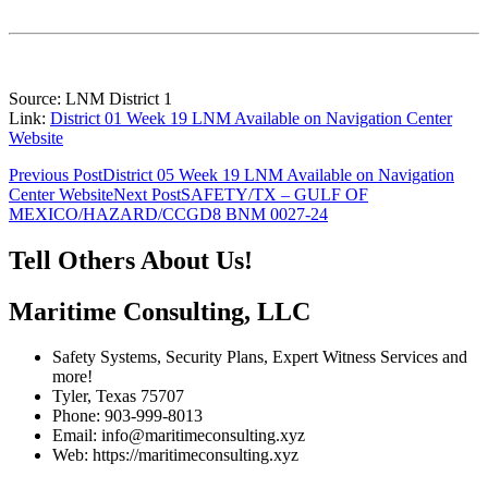
Source: LNM District 1
Link:
District 01 Week 19 LNM Available on Navigation Center
Website
Post
Previous Post
District 05 Week 19 LNM Available on Navigation
Center Website
Next Post
SAFETY/TX – GULF OF
navigation
MEXICO/HAZARD/CCGD8 BNM 0027-24
Tell Others About Us!
Maritime Consulting, LLC
Safety Systems, Security Plans, Expert Witness Services and
more!
Tyler, Texas 75707
Phone: 903-999-8013
Email: info@maritimeconsulting.xyz
Web: https://maritimeconsulting.xyz