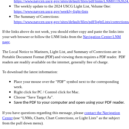
https://www.navcen.uscg.gov/sites/default/files/pdf/lnms/LNM01192024
The weekly update to the 2024 USCG Light List, Volume One:
https://www.navcen.uscg.gov/weekly-light-lists
The Summary of Corrections:
https://www.navcen.uscg.gov/sites/default/files/pdf/lightLists/correctio
If the links above do not work, you should either copy and paste the links into
your web browser or follow the LNM links from the
Navigation Center LNM
page
.
The Local Notice to Mariners, Light List, and Summary of Corrections are in
Portable Document Format (PDF) and viewing them requires a PDF reader. PDF
readers are readily available on the internet, generally free of charge.
To download the latest information:
Place your mouse over the “PDF” symbol next to the corresponding
week.
Right click for PC / Control click for Mac.
Choose “Save Target As”.
Save the PDF to your computer and open using your PDF reader.
If you have questions regarding this message, please
contact the Navigation
Center
(use “LNMs, Charts, Chart Corrections, or Light Lists” as the subject
from the pull down menu)
.