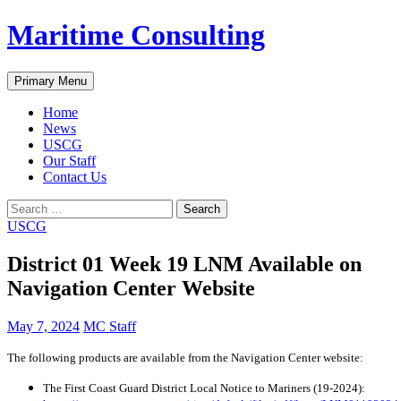
Skip
Maritime Consulting
to
content
Search
Primary Menu
Home
News
USCG
Our Staff
Contact Us
Search
for:
USCG
District 01 Week 19 LNM Available on
Navigation Center Website
May 7, 2024
MC Staff
The following products are available from the Navigation Center website:
The First Coast Guard District Local Notice to Mariners (19-2024):