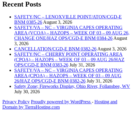
Recent Posts
SAFETY/NC – LENOXVILLE POINT/ATON/CGD-E
BNM 0385-26
August 3, 2026
SAFETY/VA – NC – VIRGINIA CAPES OPERATING
AREA (VCOA) – HAZOPS – WEEK OF 03 – 09 AUG 26,
CHANGE ONE/HAZ OPS/CGD-E BNM 0384-26
August
3, 2026
CANCELLATION/CGD-E BNM 0382-26
August 3, 2026
SAFETY/NC – CHERRY POINT OPERATING AREA
(CPOA) – HAZOPS – WEEK OF 03 – 09 AUG 26/HAZ
OPS/CGD-E BNM 0383-26
July 31, 2026
SAFETY/VA – NC – VIRGINIA CAPES OPERATING
AREA (CPOA) – HAZOPS – WEEK OF 03 – 09 AUG
26/HAZ OPS/CGD-E BNM 0382-26
July 31, 2026
Safety Zone; Fireworks Display, Ohio River, Follansbee, WV
July 30, 2026
Privacy Policy
Proudly powered by WordPress
‐
Hosting and
Domain by TierraHosting.com