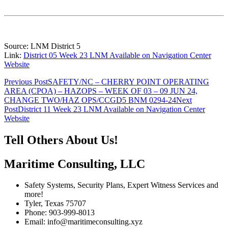
Source: LNM District 5
Link:
District 05 Week 23 LNM Available on Navigation Center
Website
Post
Previous Post
SAFETY/NC – CHERRY POINT OPERATING
AREA (CPOA) – HAZOPS – WEEK OF 03 – 09 JUN 24,
navigation
CHANGE TWO/HAZ OPS/CCGD5 BNM 0294-24
Next
Post
District 11 Week 23 LNM Available on Navigation Center
Website
Tell Others About Us!
Maritime Consulting, LLC
Safety Systems, Security Plans, Expert Witness Services and
more!
Tyler, Texas 75707
Phone: 903-999-8013
Email: info@maritimeconsulting.xyz