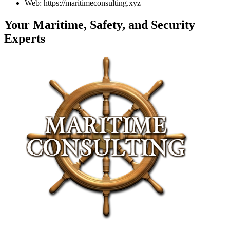
Web: https://maritimeconsulting.xyz
Your Maritime, Safety, and Security
Experts