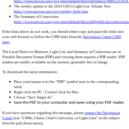
https://www.navcen.uscg.gov/sites/default/files/pdf/lnms/LNM05232024
The weekly update to the 2024 USCG Light List, Volume Two:
https://www.navcen.uscg.gov/weekly-light-lists
The Summary of Corrections:
https://www.navcen.uscg.gov/sites/default/files/pdf/lightLists/correctio
If the links above do not work, you should either copy and paste the links into
your web browser or follow the LNM links from the
Navigation Center LNM
page
.
The Local Notice to Mariners, Light List, and Summary of Corrections are in
Portable Document Format (PDF) and viewing them requires a PDF reader. PDF
readers are readily available on the internet, generally free of charge.
To download the latest information:
Place your mouse over the “PDF” symbol next to the corresponding
week.
Right click for PC / Control click for Mac.
Choose “Save Target As”.
Save the PDF to your computer and open using your PDF reader.
If you have questions regarding this message, please
contact the Navigation
Center
(use “LNMs, Charts, Chart Corrections, or Light Lists” as the subject
from the pull down menu)
.