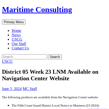
Skip
Maritime Consulting
to
content
Search
Primary Menu
Home
News
USCG
Our Staff
Contact Us
Search
for:
USCG
District 05 Week 23 LNM Available on
Navigation Center Website
June 5, 2024
MC Staff
The following products are available from the Navigation Center website:
The Fifth Coast Guard District Local Notice to Mariners (23-2024):