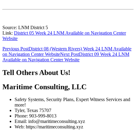
Source: LNM District 5
Link:
District 05 Week 24 LNM Available on Navigation Center
Website
Post
Previous Post
District 08 (Western Rivers) Week 24 LNM Available
on Navigation Center Website
Next Post
District 09 Week 24 LNM
navigation
Available on Navigation Center Website
Tell Others About Us!
Maritime Consulting, LLC
Safety Systems, Security Plans, Expert Witness Services and
more!
Tyler, Texas 75707
Phone: 903-999-8013
Email: info@maritimeconsulting.xyz
Web: https://maritimeconsulting.xyz