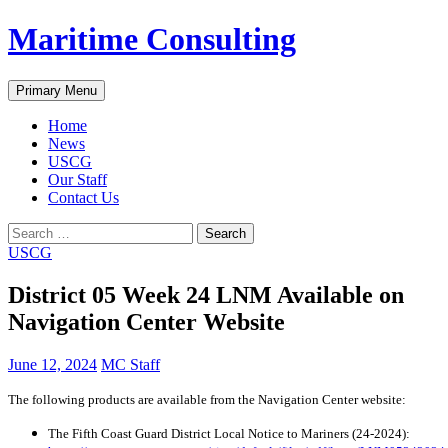
Skip
Maritime Consulting
to
content
Search
Primary Menu
Home
News
USCG
Our Staff
Contact Us
Search
for:
USCG
District 05 Week 24 LNM Available on
Navigation Center Website
June 12, 2024
MC Staff
The following products are available from the Navigation Center website:
The Fifth Coast Guard District Local Notice to Mariners (24-2024):