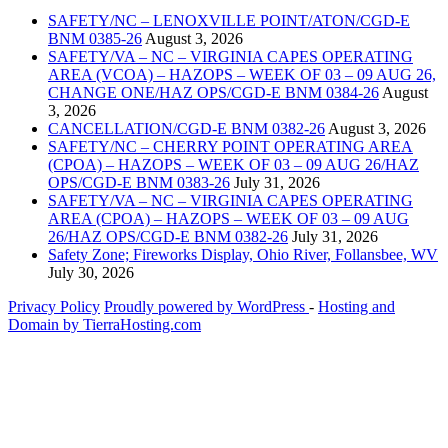
SAFETY/NC – LENOXVILLE POINT/ATON/CGD-E
BNM 0385-26
August 3, 2026
SAFETY/VA – NC – VIRGINIA CAPES OPERATING
AREA (VCOA) – HAZOPS – WEEK OF 03 – 09 AUG 26,
CHANGE ONE/HAZ OPS/CGD-E BNM 0384-26
August
3, 2026
CANCELLATION/CGD-E BNM 0382-26
August 3, 2026
SAFETY/NC – CHERRY POINT OPERATING AREA
(CPOA) – HAZOPS – WEEK OF 03 – 09 AUG 26/HAZ
OPS/CGD-E BNM 0383-26
July 31, 2026
SAFETY/VA – NC – VIRGINIA CAPES OPERATING
AREA (CPOA) – HAZOPS – WEEK OF 03 – 09 AUG
26/HAZ OPS/CGD-E BNM 0382-26
July 31, 2026
Safety Zone; Fireworks Display, Ohio River, Follansbee, WV
July 30, 2026
Privacy Policy
Proudly powered by WordPress
‐
Hosting and
Domain by TierraHosting.com