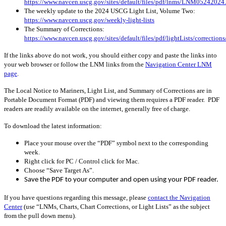
https://www.navcen.uscg.gov/sites/default/files/pdf/lnms/LNM05242024
The weekly update to the 2024 USCG Light List, Volume Two:
https://www.navcen.uscg.gov/weekly-light-lists
The Summary of Corrections:
https://www.navcen.uscg.gov/sites/default/files/pdf/lightLists/correctio
If the links above do not work, you should either copy and paste the links into
your web browser or follow the LNM links from the
Navigation Center LNM
page
.
The Local Notice to Mariners, Light List, and Summary of Corrections are in
Portable Document Format (PDF) and viewing them requires a PDF reader. PDF
readers are readily available on the internet, generally free of charge.
To download the latest information:
Place your mouse over the “PDF” symbol next to the corresponding
week.
Right click for PC / Control click for Mac.
Choose “Save Target As”.
Save the PDF to your computer and open using your PDF reader.
If you have questions regarding this message, please
contact the Navigation
Center
(use “LNMs, Charts, Chart Corrections, or Light Lists” as the subject
from the pull down menu)
.