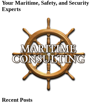
Your Maritime, Safety, and Security
Experts
Recent Posts