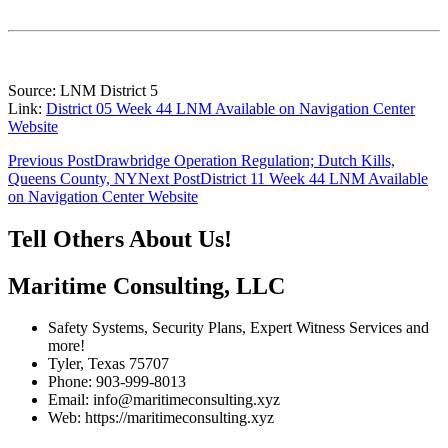
Source: LNM District 5
Link:
District 05 Week 44 LNM Available on Navigation Center
Website
Post
Previous Post
Drawbridge Operation Regulation; Dutch Kills,
Queens County, NY
Next Post
District 11 Week 44 LNM Available
navigation
on Navigation Center Website
Tell Others About Us!
Maritime Consulting, LLC
Safety Systems, Security Plans, Expert Witness Services and
more!
Tyler, Texas 75707
Phone: 903-999-8013
Email: info@maritimeconsulting.xyz
Web: https://maritimeconsulting.xyz