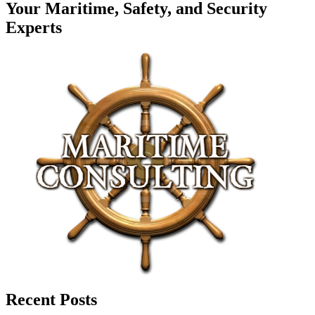
Your Maritime, Safety, and Security
Experts
Recent Posts