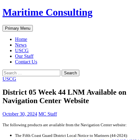
Skip
Maritime Consulting
to
content
Search
Primary Menu
Home
News
USCG
Our Staff
Contact Us
Search
for:
USCG
District 05 Week 44 LNM Available on
Navigation Center Website
October 30, 2024
MC Staff
The following products are available from the Navigation Center website:
The Fifth Coast Guard District Local Notice to Mariners (44-2024):