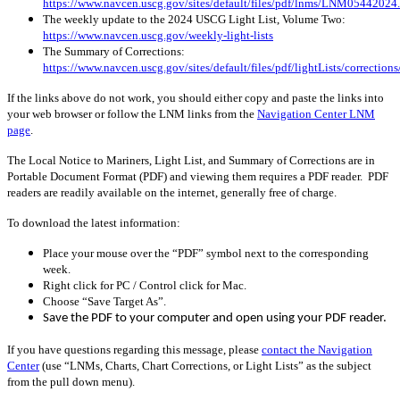
https://www.navcen.uscg.gov/sites/default/files/pdf/lnms/LNM05442024
The weekly update to the 2024 USCG Light List, Volume Two:
https://www.navcen.uscg.gov/weekly-light-lists
The Summary of Corrections:
https://www.navcen.uscg.gov/sites/default/files/pdf/lightLists/correctio
If the links above do not work, you should either copy and paste the links into
your web browser or follow the LNM links from the
Navigation Center LNM
page
.
The Local Notice to Mariners, Light List, and Summary of Corrections are in
Portable Document Format (PDF) and viewing them requires a PDF reader. PDF
readers are readily available on the internet, generally free of charge.
To download the latest information:
Place your mouse over the “PDF” symbol next to the corresponding
week.
Right click for PC / Control click for Mac.
Choose “Save Target As”.
Save the PDF to your computer and open using your PDF reader.
If you have questions regarding this message, please
contact the Navigation
Center
(use “LNMs, Charts, Chart Corrections, or Light Lists” as the subject
from the pull down menu)
.