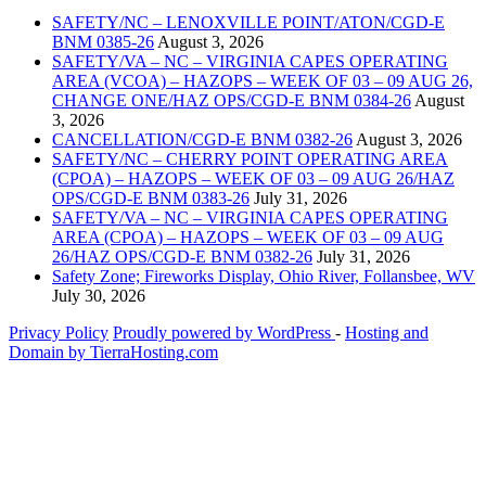
SAFETY/NC – LENOXVILLE POINT/ATON/CGD-E
BNM 0385-26
August 3, 2026
SAFETY/VA – NC – VIRGINIA CAPES OPERATING
AREA (VCOA) – HAZOPS – WEEK OF 03 – 09 AUG 26,
CHANGE ONE/HAZ OPS/CGD-E BNM 0384-26
August
3, 2026
CANCELLATION/CGD-E BNM 0382-26
August 3, 2026
SAFETY/NC – CHERRY POINT OPERATING AREA
(CPOA) – HAZOPS – WEEK OF 03 – 09 AUG 26/HAZ
OPS/CGD-E BNM 0383-26
July 31, 2026
SAFETY/VA – NC – VIRGINIA CAPES OPERATING
AREA (CPOA) – HAZOPS – WEEK OF 03 – 09 AUG
26/HAZ OPS/CGD-E BNM 0382-26
July 31, 2026
Safety Zone; Fireworks Display, Ohio River, Follansbee, WV
July 30, 2026
Privacy Policy
Proudly powered by WordPress
‐
Hosting and
Domain by TierraHosting.com