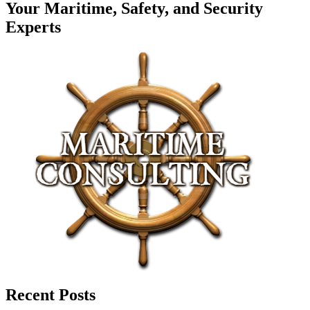
Your Maritime, Safety, and Security
Experts
Recent Posts