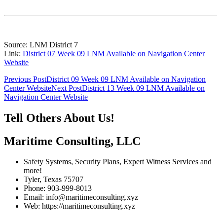
Source: LNM District 7
Link:
District 07 Week 09 LNM Available on Navigation Center
Website
Post
Previous Post
District 09 Week 09 LNM Available on Navigation
Center Website
Next Post
District 13 Week 09 LNM Available on
navigation
Navigation Center Website
Tell Others About Us!
Maritime Consulting, LLC
Safety Systems, Security Plans, Expert Witness Services and
more!
Tyler, Texas 75707
Phone: 903-999-8013
Email: info@maritimeconsulting.xyz
Web: https://maritimeconsulting.xyz