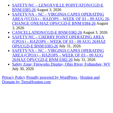
SAFETY/NC – LENOXVILLE POINT/ATON/CGD-E
BNM 0385-26
August 3, 2026
SAFETY/VA – NC – VIRGINIA CAPES OPERATING
AREA (VCOA) – HAZOPS – WEEK OF 03 – 09 AUG 26,
CHANGE ONE/HAZ OPS/CGD-E BNM 0384-26
August
3, 2026
CANCELLATION/CGD-E BNM 0382-26
August 3, 2026
SAFETY/NC – CHERRY POINT OPERATING AREA
(CPOA) – HAZOPS – WEEK OF 03 – 09 AUG 26/HAZ
OPS/CGD-E BNM 0383-26
July 31, 2026
SAFETY/VA – NC – VIRGINIA CAPES OPERATING
AREA (CPOA) – HAZOPS – WEEK OF 03 – 09 AUG
26/HAZ OPS/CGD-E BNM 0382-26
July 31, 2026
Safety Zone; Fireworks Display, Ohio River, Follansbee, WV
July 30, 2026
Privacy Policy
Proudly powered by WordPress
‐
Hosting and
Domain by TierraHosting.com