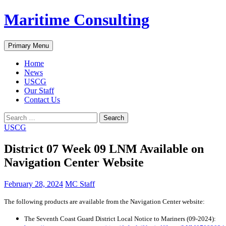
Skip
Maritime Consulting
to
content
Search
Primary Menu
Home
News
USCG
Our Staff
Contact Us
Search
for:
USCG
District 07 Week 09 LNM Available on
Navigation Center Website
February 28, 2024
MC Staff
The following products are available from the Navigation Center website:
The Seventh Coast Guard District Local Notice to Mariners (09-2024):