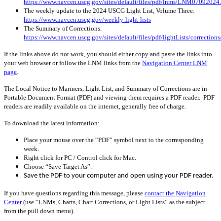
https://www.navcen.uscg.gov/sites/default/files/pdf/lnms/LNM07092024
The weekly update to the 2024 USCG Light List, Volume Three:
https://www.navcen.uscg.gov/weekly-light-lists
The Summary of Corrections:
https://www.navcen.uscg.gov/sites/default/files/pdf/lightLists/correctio
If the links above do not work, you should either copy and paste the links into
your web browser or follow the LNM links from the
Navigation Center LNM
page
.
The Local Notice to Mariners, Light List, and Summary of Corrections are in
Portable Document Format (PDF) and viewing them requires a PDF reader. PDF
readers are readily available on the internet, generally free of charge.
To download the latest information:
Place your mouse over the “PDF” symbol next to the corresponding
week.
Right click for PC / Control click for Mac.
Choose “Save Target As”.
Save the PDF to your computer and open using your PDF reader.
If you have questions regarding this message, please
contact the Navigation
Center
(use “LNMs, Charts, Chart Corrections, or Light Lists” as the subject
from the pull down menu)
.