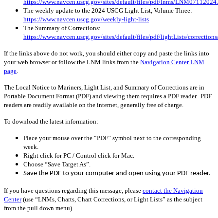
https://www.navcen.uscg.gov/sites/default/files/pdf/lnms/LNM07112024
The weekly update to the 2024 USCG Light List, Volume Three:
https://www.navcen.uscg.gov/weekly-light-lists
The Summary of Corrections:
https://www.navcen.uscg.gov/sites/default/files/pdf/lightLists/correctio
If the links above do not work, you should either copy and paste the links into
your web browser or follow the LNM links from the
Navigation Center LNM
page
.
The Local Notice to Mariners, Light List, and Summary of Corrections are in
Portable Document Format (PDF) and viewing them requires a PDF reader. PDF
readers are readily available on the internet, generally free of charge.
To download the latest information:
Place your mouse over the “PDF” symbol next to the corresponding
week.
Right click for PC / Control click for Mac.
Choose “Save Target As”.
Save the PDF to your computer and open using your PDF reader.
If you have questions regarding this message, please
contact the Navigation
Center
(use “LNMs, Charts, Chart Corrections, or Light Lists” as the subject
from the pull down menu)
.