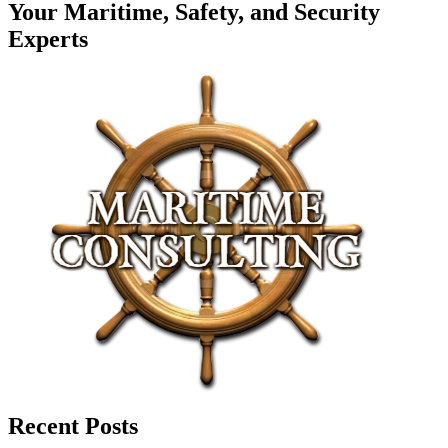
Your Maritime, Safety, and Security
Experts
Recent Posts