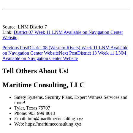
Source: LNM District 7
Link:
District 07 Week 11 LNM Available on Navigation Center
Website
Post
Previous Post
District 08 (Western Rivers) Week 11 LNM Available
on Navigation Center Website
Next Post
District 13 Week 11 LNM
navigation
Available on Navigation Center Website
Tell Others About Us!
Maritime Consulting, LLC
Safety Systems, Security Plans, Expert Witness Services and
more!
Tyler, Texas 75707
Phone: 903-999-8013
Email: info@maritimeconsulting.xyz
Web: https://maritimeconsulting.xyz