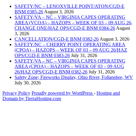
SAFETY/NC – LENOXVILLE POINT/ATON/CGD-E
BNM 0385-26
August 3, 2026
SAFETY/VA – NC – VIRGINIA CAPES OPERATING
AREA (VCOA) – HAZOPS – WEEK OF 03 – 09 AUG 26,
CHANGE ONE/HAZ OPS/CGD-E BNM 0384-26
August
3, 2026
CANCELLATION/CGD-E BNM 0382-26
August 3, 2026
SAFETY/NC – CHERRY POINT OPERATING AREA
(CPOA) – HAZOPS – WEEK OF 03 – 09 AUG 26/HAZ
OPS/CGD-E BNM 0383-26
July 31, 2026
SAFETY/VA – NC – VIRGINIA CAPES OPERATING
AREA (CPOA) – HAZOPS – WEEK OF 03 – 09 AUG
26/HAZ OPS/CGD-E BNM 0382-26
July 31, 2026
Safety Zone; Fireworks Display, Ohio River, Follansbee, WV
July 30, 2026
Privacy Policy
Proudly powered by WordPress
‐
Hosting and
Domain by TierraHosting.com