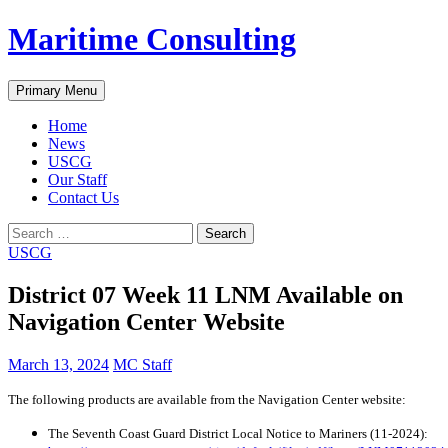
Skip
Maritime Consulting
to
content
Search
Primary Menu
Home
News
USCG
Our Staff
Contact Us
Search
for:
USCG
District 07 Week 11 LNM Available on
Navigation Center Website
March 13, 2024
MC Staff
The following products are available from the Navigation Center website:
The Seventh Coast Guard District Local Notice to Mariners (11-2024):