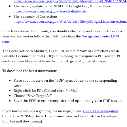
https://www.navcen.uscg.gov/sites/default/files/pdf/lnms/LNM07122024
The weekly update to the 2024 USCG Light List, Volume Three:
https://www.navcen.uscg.gov/weekly-light-lists
The Summary of Corrections:
https://www.navcen.uscg.gov/sites/default/files/pdf/lightLists/correctio
If the links above do not work, you should either copy and paste the links into
your web browser or follow the LNM links from the
Navigation Center LNM
page
.
The Local Notice to Mariners, Light List, and Summary of Corrections are in
Portable Document Format (PDF) and viewing them requires a PDF reader. PDF
readers are readily available on the internet, generally free of charge.
To download the latest information:
Place your mouse over the “PDF” symbol next to the corresponding
week.
Right click for PC / Control click for Mac.
Choose “Save Target As”.
Save the PDF to your computer and open using your PDF reader.
If you have questions regarding this message, please
contact the Navigation
Center
(use “LNMs, Charts, Chart Corrections, or Light Lists” as the subject
from the pull down menu)
.