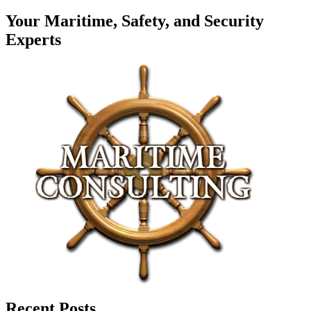
Your Maritime, Safety, and Security
Experts
Recent Posts