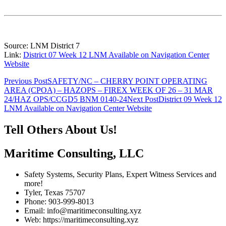
Source: LNM District 7
Link:
District 07 Week 12 LNM Available on Navigation Center
Website
Post
Previous Post
SAFETY/NC – CHERRY POINT OPERATING
AREA (CPOA) – HAZOPS – FIREX WEEK OF 26 – 31 MAR
navigation
24/HAZ OPS/CCGD5 BNM 0140-24
Next Post
District 09 Week 12
LNM Available on Navigation Center Website
Tell Others About Us!
Maritime Consulting, LLC
Safety Systems, Security Plans, Expert Witness Services and
more!
Tyler, Texas 75707
Phone: 903-999-8013
Email: info@maritimeconsulting.xyz
Web: https://maritimeconsulting.xyz