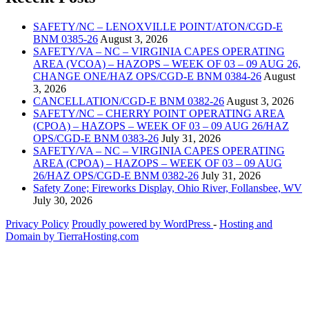
SAFETY/NC – LENOXVILLE POINT/ATON/CGD-E
BNM 0385-26
August 3, 2026
SAFETY/VA – NC – VIRGINIA CAPES OPERATING
AREA (VCOA) – HAZOPS – WEEK OF 03 – 09 AUG 26,
CHANGE ONE/HAZ OPS/CGD-E BNM 0384-26
August
3, 2026
CANCELLATION/CGD-E BNM 0382-26
August 3, 2026
SAFETY/NC – CHERRY POINT OPERATING AREA
(CPOA) – HAZOPS – WEEK OF 03 – 09 AUG 26/HAZ
OPS/CGD-E BNM 0383-26
July 31, 2026
SAFETY/VA – NC – VIRGINIA CAPES OPERATING
AREA (CPOA) – HAZOPS – WEEK OF 03 – 09 AUG
26/HAZ OPS/CGD-E BNM 0382-26
July 31, 2026
Safety Zone; Fireworks Display, Ohio River, Follansbee, WV
July 30, 2026
Privacy Policy
Proudly powered by WordPress
‐
Hosting and
Domain by TierraHosting.com