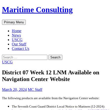
Skip
Maritime Consulting
to
content
Search
Primary Menu
Home
News
USCG
Our Staff
Contact Us
Search
for:
USCG
District 07 Week 12 LNM Available on
Navigation Center Website
March 20, 2024
MC Staff
The following products are available from the Navigation Center website:
The Seventh Coast Guard District Local Notice to Mariners (12-2024):