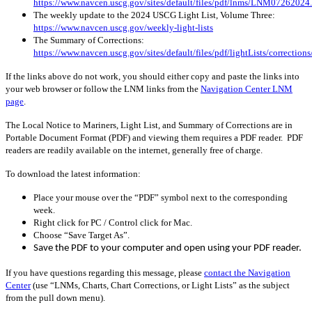
https://www.navcen.uscg.gov/sites/default/files/pdf/lnms/LNM07262024
The weekly update to the 2024 USCG Light List, Volume Three:
https://www.navcen.uscg.gov/weekly-light-lists
The Summary of Corrections:
https://www.navcen.uscg.gov/sites/default/files/pdf/lightLists/correctio
If the links above do not work, you should either copy and paste the links into
your web browser or follow the LNM links from the
Navigation Center LNM
page
.
The Local Notice to Mariners, Light List, and Summary of Corrections are in
Portable Document Format (PDF) and viewing them requires a PDF reader. PDF
readers are readily available on the internet, generally free of charge.
To download the latest information:
Place your mouse over the “PDF” symbol next to the corresponding
week.
Right click for PC / Control click for Mac.
Choose “Save Target As”.
Save the PDF to your computer and open using your PDF reader.
If you have questions regarding this message, please
contact the Navigation
Center
(use “LNMs, Charts, Chart Corrections, or Light Lists” as the subject
from the pull down menu)
.