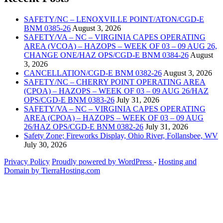
SAFETY/NC – LENOXVILLE POINT/ATON/CGD-E
BNM 0385-26
August 3, 2026
SAFETY/VA – NC – VIRGINIA CAPES OPERATING
AREA (VCOA) – HAZOPS – WEEK OF 03 – 09 AUG 26,
CHANGE ONE/HAZ OPS/CGD-E BNM 0384-26
August
3, 2026
CANCELLATION/CGD-E BNM 0382-26
August 3, 2026
SAFETY/NC – CHERRY POINT OPERATING AREA
(CPOA) – HAZOPS – WEEK OF 03 – 09 AUG 26/HAZ
OPS/CGD-E BNM 0383-26
July 31, 2026
SAFETY/VA – NC – VIRGINIA CAPES OPERATING
AREA (CPOA) – HAZOPS – WEEK OF 03 – 09 AUG
26/HAZ OPS/CGD-E BNM 0382-26
July 31, 2026
Safety Zone; Fireworks Display, Ohio River, Follansbee, WV
July 30, 2026
Privacy Policy
Proudly powered by WordPress
‐
Hosting and
Domain by TierraHosting.com