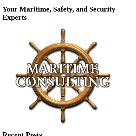
Your Maritime, Safety, and Security
Experts
Recent Posts