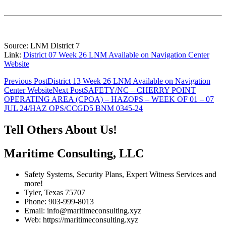
Source: LNM District 7
Link:
District 07 Week 26 LNM Available on Navigation Center
Website
Post
Previous Post
District 13 Week 26 LNM Available on Navigation
Center Website
Next Post
SAFETY/NC – CHERRY POINT
navigation
OPERATING AREA (CPOA) – HAZOPS – WEEK OF 01 – 07
JUL 24/HAZ OPS/CCGD5 BNM 0345-24
Tell Others About Us!
Maritime Consulting, LLC
Safety Systems, Security Plans, Expert Witness Services and
more!
Tyler, Texas 75707
Phone: 903-999-8013
Email: info@maritimeconsulting.xyz
Web: https://maritimeconsulting.xyz