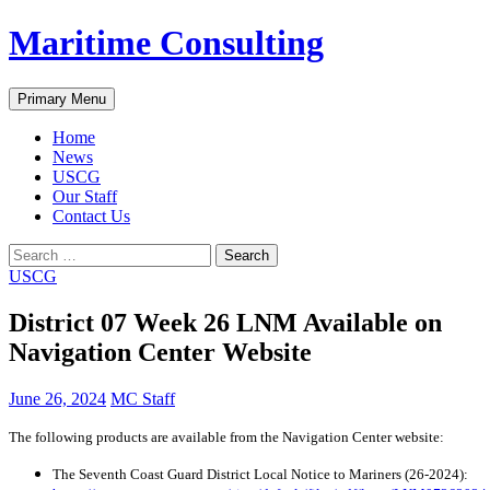
Skip
Maritime Consulting
to
content
Search
Primary Menu
Home
News
USCG
Our Staff
Contact Us
Search
for:
USCG
District 07 Week 26 LNM Available on
Navigation Center Website
June 26, 2024
MC Staff
The following products are available from the Navigation Center website:
The Seventh Coast Guard District Local Notice to Mariners (26-2024):