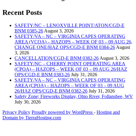
Recent Posts
SAFETY/NC – LENOXVILLE POINT/ATON/CGD-E
BNM 0385-26
August 3, 2026
SAFETY/VA – NC – VIRGINIA CAPES OPERATING
AREA (VCOA) – HAZOPS – WEEK OF 03 – 09 AUG 26,
CHANGE ONE/HAZ OPS/CGD-E BNM 0384-26
August
3, 2026
CANCELLATION/CGD-E BNM 0382-26
August 3, 2026
SAFETY/NC – CHERRY POINT OPERATING AREA
(CPOA) – HAZOPS – WEEK OF 03 – 09 AUG 26/HAZ
OPS/CGD-E BNM 0383-26
July 31, 2026
SAFETY/VA – NC – VIRGINIA CAPES OPERATING
AREA (CPOA) – HAZOPS – WEEK OF 03 – 09 AUG
26/HAZ OPS/CGD-E BNM 0382-26
July 31, 2026
Safety Zone; Fireworks Display, Ohio River, Follansbee, WV
July 30, 2026
Privacy Policy
Proudly powered by WordPress
‐
Hosting and
Domain by TierraHosting.com