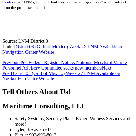
Center
(use “LNMs, Charts, Chart Corrections, or Light Lists” as the subject
from the pull down menu)
.
Source: LNM District 8
Link:
District 08 (Gulf of Mexico) Week 26 LNM Available on
Navigation Center Website
Post
Previous Post
Federal Register Notice: National Merchant Marine
Personnel Advisory Committee seeks new members
Next
navigation
Post
District 08 (Gulf of Mexico) Week 27 LNM Available on
Navigation Center Website
Tell Others About Us!
Maritime Consulting, LLC
Safety Systems, Security Plans, Expert Witness Services and
more!
Tyler, Texas 75707
Phone: 903-999-8013