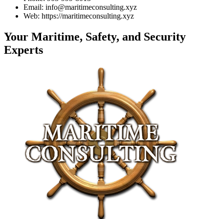
Email: info@maritimeconsulting.xyz
Web: https://maritimeconsulting.xyz
Your Maritime, Safety, and Security
Experts