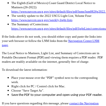
The Eighth (Gulf of Mexico) Coast Guard District Local Notice to
Mariners (26-2022):
https://www.navcen.uscg.gov/sites/default/files/pdf/lnms/lnm0826g2022.
The weekly update to the 2022 USCG Light List, Volume Four:
https://www.navcen.uscg.gov/weekly-light-lists
The Summary of Corrections:
https://www.navcen.uscg.gov/sites/default/files/pdf/lightLists/correcti
If the links above do not work, you should either copy and paste the links into
your web browser or follow the LNM links from the
Navigation Center LNM
page
.
The Local Notice to Mariners, Light List, and Summary of Corrections are in
Portable Document Format (PDF) and viewing them requires a PDF reader. PDF
readers are readily available on the internet, generally free of charge.
To download the latest information:
Place your mouse over the “PDF” symbol next to the corresponding
week.
Right click for PC / Control click for Mac.
Choose “Save Target As”.
Save the PDF to your computer and open using your PDF reader.
If you have questions regarding this message, please
contact the Navigation