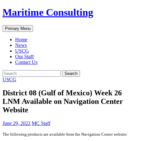
Skip
Maritime Consulting
to
content
Search
Primary Menu
Home
News
USCG
Our Staff
Contact Us
Search
for:
USCG
District 08 (Gulf of Mexico) Week 26
LNM Available on Navigation Center
Website
June 29, 2022
MC Staff
The following products are available from the Navigation Center website: