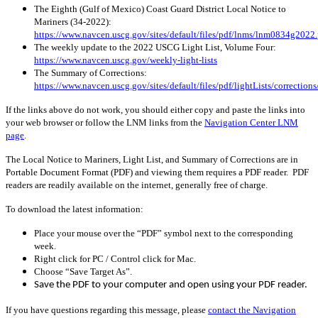
The Eighth (Gulf of Mexico) Coast Guard District Local Notice to
Mariners (34-2022):
https://www.navcen.uscg.gov/sites/default/files/pdf/lnms/lnm0834g2022.
The weekly update to the 2022 USCG Light List, Volume Four:
https://www.navcen.uscg.gov/weekly-light-lists
The Summary of Corrections:
https://www.navcen.uscg.gov/sites/default/files/pdf/lightLists/correcti
If the links above do not work, you should either copy and paste the links into
your web browser or follow the LNM links from the
Navigation Center LNM
page
.
The Local Notice to Mariners, Light List, and Summary of Corrections are in
Portable Document Format (PDF) and viewing them requires a PDF reader. PDF
readers are readily available on the internet, generally free of charge.
To download the latest information:
Place your mouse over the “PDF” symbol next to the corresponding
week.
Right click for PC / Control click for Mac.
Choose “Save Target As”.
Save the PDF to your computer and open using your PDF reader.
If you have questions regarding this message, please
contact the Navigation