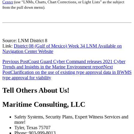
Center
(use “LNMs, Charts, Chart Corrections, or Light Lists” as the subject
from the pull down menu)
.
Source: LNM District 8
Link:
District 08 (Gulf of Mexico) Week 34 LNM Available on
Navigation Center Website
Post
Previous Post
Coast Guard Cyber Command releases 2021 Cyber
Trends and Insights in the Marine Environment report
Next
navigation
Post
Clarification on the use of existing type approval data in BWMS
type approval for viability
Tell Others About Us!
Maritime Consulting, LLC
Safety Systems, Security Plans, Expert Witness Services and
more!
Tyler, Texas 75707
Phone: 903-999-8013