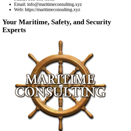
Email: info@maritimeconsulting.xyz
Web: https://maritimeconsulting.xyz
Your Maritime, Safety, and Security
Experts