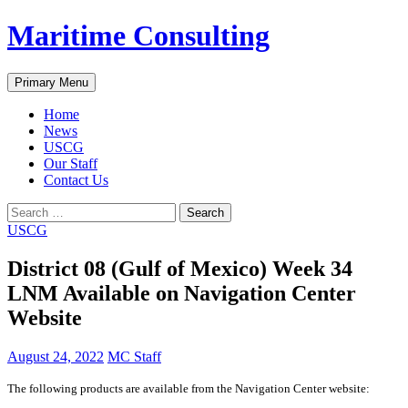
Skip
Maritime Consulting
to
content
Search
Primary Menu
Home
News
USCG
Our Staff
Contact Us
Search
for:
USCG
District 08 (Gulf of Mexico) Week 34
LNM Available on Navigation Center
Website
August 24, 2022
MC Staff
The following products are available from the Navigation Center website: