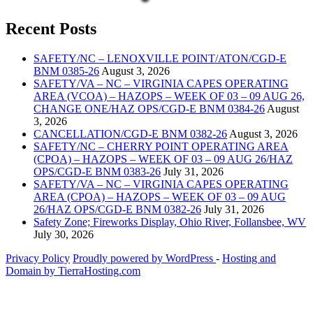
Recent Posts
SAFETY/NC – LENOXVILLE POINT/ATON/CGD-E
BNM 0385-26
August 3, 2026
SAFETY/VA – NC – VIRGINIA CAPES OPERATING
AREA (VCOA) – HAZOPS – WEEK OF 03 – 09 AUG 26,
CHANGE ONE/HAZ OPS/CGD-E BNM 0384-26
August
3, 2026
CANCELLATION/CGD-E BNM 0382-26
August 3, 2026
SAFETY/NC – CHERRY POINT OPERATING AREA
(CPOA) – HAZOPS – WEEK OF 03 – 09 AUG 26/HAZ
OPS/CGD-E BNM 0383-26
July 31, 2026
SAFETY/VA – NC – VIRGINIA CAPES OPERATING
AREA (CPOA) – HAZOPS – WEEK OF 03 – 09 AUG
26/HAZ OPS/CGD-E BNM 0382-26
July 31, 2026
Safety Zone; Fireworks Display, Ohio River, Follansbee, WV
July 30, 2026
Privacy Policy
Proudly powered by WordPress
‐
Hosting and
Domain by TierraHosting.com