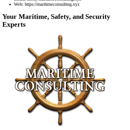
Web: https://maritimeconsulting.xyz
Your Maritime, Safety, and Security
Experts