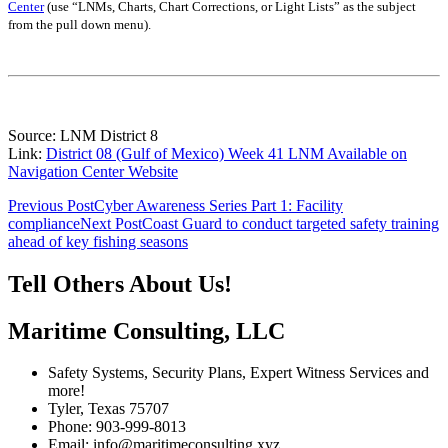
Center
(use “LNMs, Charts, Chart Corrections, or Light Lists” as the subject
from the pull down menu)
.
Source: LNM District 8
Link:
District 08 (Gulf of Mexico) Week 41 LNM Available on
Navigation Center Website
Post
Previous Post
Cyber Awareness Series Part 1: Facility
compliance
Next Post
Coast Guard to conduct targeted safety training
navigation
ahead of key fishing seasons
Tell Others About Us!
Maritime Consulting, LLC
Safety Systems, Security Plans, Expert Witness Services and
more!
Tyler, Texas 75707
Phone: 903-999-8013
Email: info@maritimeconsulting.xyz