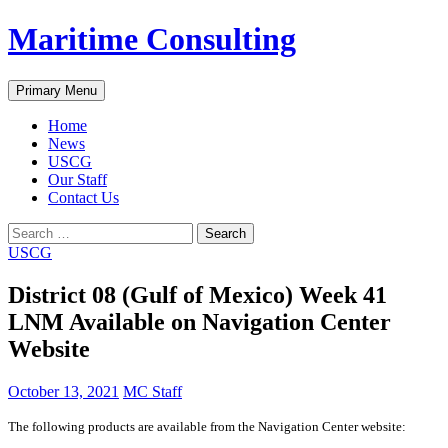
Skip
Maritime Consulting
to
content
Search
Primary Menu
Home
News
USCG
Our Staff
Contact Us
Search
for:
USCG
District 08 (Gulf of Mexico) Week 41
LNM Available on Navigation Center
Website
October 13, 2021
MC Staff
The following products are available from the Navigation Center website: