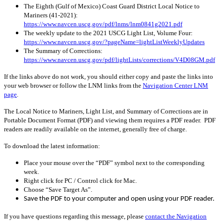
The Eighth (Gulf of Mexico) Coast Guard District Local Notice to
Mariners (41-2021):
https://www.navcen.uscg.gov/pdf/lnms/lnm0841g2021.pdf
The weekly update to the 2021 USCG Light List, Volume Four:
https://www.navcen.uscg.gov/?pageName=lightListWeeklyUpdates
The Summary of Corrections:
https://www.navcen.uscg.gov/pdf/lightLists/corrections/V4D08GM.pdf
If the links above do not work, you should either copy and paste the links into
your web browser or follow the LNM links from the
Navigation Center LNM
page
.
The Local Notice to Mariners, Light List, and Summary of Corrections are in
Portable Document Format (PDF) and viewing them requires a PDF reader. PDF
readers are readily available on the internet, generally free of charge.
To download the latest information:
Place your mouse over the “PDF” symbol next to the corresponding
week.
Right click for PC / Control click for Mac.
Choose “Save Target As”.
Save the PDF to your computer and open using your PDF reader.
If you have questions regarding this message, please
contact the Navigation