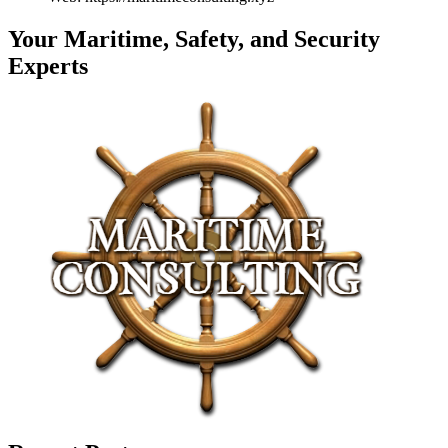
Your Maritime, Safety, and Security
Experts