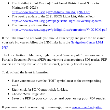
The Eighth (Gulf of Mexico) Coast Guard District Local Notice to
Mariners (43-2021):
https://www.navcen.uscg.gov/pdf/lnms/lnm0843g2021.pdf
The weekly update to the 2021 USCG Light List, Volume Four:
https://www.navcen.uscg.gov/?pageName=lightListWeeklyUpdates
The Summary of Corrections:
https://www.navcen.uscg.gov/pdf/lightLists/corrections/V4D08GM.pdf
If the links above do not work, you should either copy and paste the links into
your web browser or follow the LNM links from the
Navigation Center LNM
page
.
The Local Notice to Mariners, Light List, and Summary of Corrections are in
Portable Document Format (PDF) and viewing them requires a PDF reader. PDF
readers are readily available on the internet, generally free of charge.
To download the latest information:
Place your mouse over the “PDF” symbol next to the corresponding
week.
Right click for PC / Control click for Mac.
Choose “Save Target As”.
Save the PDF to your computer and open using your PDF reader.
If you have questions regarding this message, please
contact the Navigation