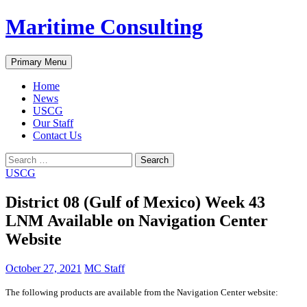
Skip
Maritime Consulting
to
content
Search
Primary Menu
Home
News
USCG
Our Staff
Contact Us
Search
for:
USCG
District 08 (Gulf of Mexico) Week 43
LNM Available on Navigation Center
Website
October 27, 2021
MC Staff
The following products are available from the Navigation Center website: