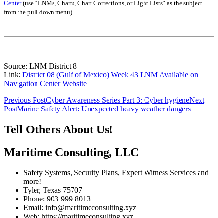
Center
(use “LNMs, Charts, Chart Corrections, or Light Lists” as the subject
from the pull down menu)
.
Source: LNM District 8
Link:
District 08 (Gulf of Mexico) Week 43 LNM Available on
Navigation Center Website
Post
Previous Post
Cyber Awareness Series Part 3: Cyber hygiene
Next
Post
Marine Safety Alert: Unexpected heavy weather dangers
navigation
Tell Others About Us!
Maritime Consulting, LLC
Safety Systems, Security Plans, Expert Witness Services and
more!
Tyler, Texas 75707
Phone: 903-999-8013
Email: info@maritimeconsulting.xyz
Web: https://maritimeconsulting.xyz