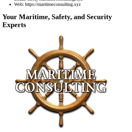
Web: https://maritimeconsulting.xyz
Your Maritime, Safety, and Security
Experts