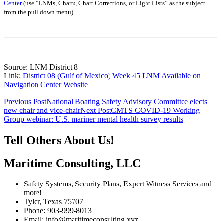
Center
(use “LNMs, Charts, Chart Corrections, or Light Lists” as the subject
from the pull down menu)
.
Source: LNM District 8
Link:
District 08 (Gulf of Mexico) Week 45 LNM Available on
Navigation Center Website
Post
Previous Post
National Boating Safety Advisory Committee elects
new chair and vice-chair
Next Post
CMTS COVID-19 Working
navigation
Group webinar: U.S. mariner mental health survey results
Tell Others About Us!
Maritime Consulting, LLC
Safety Systems, Security Plans, Expert Witness Services and
more!
Tyler, Texas 75707
Phone: 903-999-8013
Email: info@maritimeconsulting.xyz