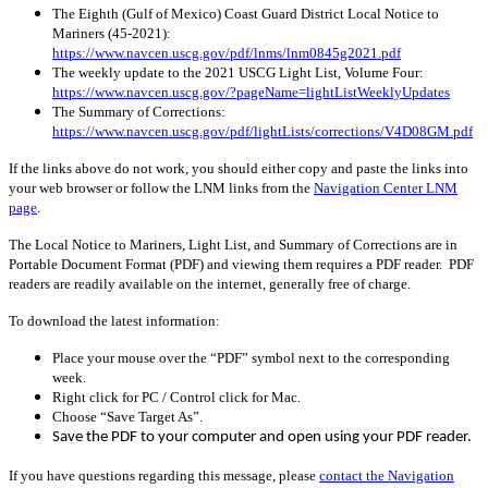
The Eighth (Gulf of Mexico) Coast Guard District Local Notice to
Mariners (45-2021):
https://www.navcen.uscg.gov/pdf/lnms/lnm0845g2021.pdf
The weekly update to the 2021 USCG Light List, Volume Four:
https://www.navcen.uscg.gov/?pageName=lightListWeeklyUpdates
The Summary of Corrections:
https://www.navcen.uscg.gov/pdf/lightLists/corrections/V4D08GM.pdf
If the links above do not work, you should either copy and paste the links into
your web browser or follow the LNM links from the
Navigation Center LNM
page
.
The Local Notice to Mariners, Light List, and Summary of Corrections are in
Portable Document Format (PDF) and viewing them requires a PDF reader. PDF
readers are readily available on the internet, generally free of charge.
To download the latest information:
Place your mouse over the “PDF” symbol next to the corresponding
week.
Right click for PC / Control click for Mac.
Choose “Save Target As”.
Save the PDF to your computer and open using your PDF reader.
If you have questions regarding this message, please
contact the Navigation