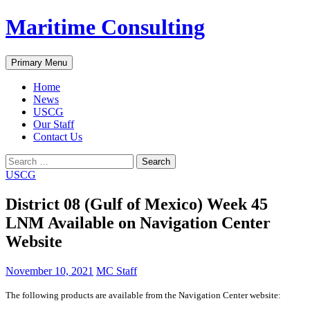
Skip
Maritime Consulting
to
content
Search
Primary Menu
Home
News
USCG
Our Staff
Contact Us
Search
for:
USCG
District 08 (Gulf of Mexico) Week 45
LNM Available on Navigation Center
Website
November 10, 2021
MC Staff
The following products are available from the Navigation Center website: