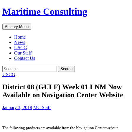
Skip
Maritime Consulting
to
content
Search
Primary Menu
Home
News
USCG
Our Staff
Contact Us
Search
for:
USCG
District 08 (GULF) Week 01 LNM Now
Available on Navigation Center Website
January 3, 2018
MC Staff
The following products are available from the Navigation Center website: