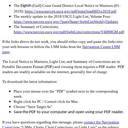
The
(Gulf) Coast Guard District Local Notice to Mariners (01-
Eighth
2018):
https://www.navcen.uscg.gov/pdf/lnms/lnm0801g2018.pdf
The weekly update to the 2018 USCG Light List, Volume Four:
https://www.navcen.uscg.gov/?pageName=lightListWeeklyUpdates
The Summary of Corrections:
https://www.navcen.uscg.gov/pdf/lightLists/corrections/V4D08GM.pdf
If the links above do not work, you should either copy and paste the links into
your web browser or follow the LNM links from the
Navigation Center LNM
page
.
The Local Notice to Mariners, Light List, and Summary of Corrections are in
Portable Document Format (PDF) and viewing them requires a PDF reader. PDF
readers are readily available on the internet, generally free of charge.
To download the latest information:
Place your mouse over the “PDF” symbol next to the corresponding
week.
Right click for PC / Control click for Mac.
Choose “Save Target As”.
Save the PDF to your computer and open using your PDF reader.
If you have questions regarding this message, please
contact the Navigation
Center
(use “LNMs, Charts, Chart Corrections, or Light Lists” as the subject