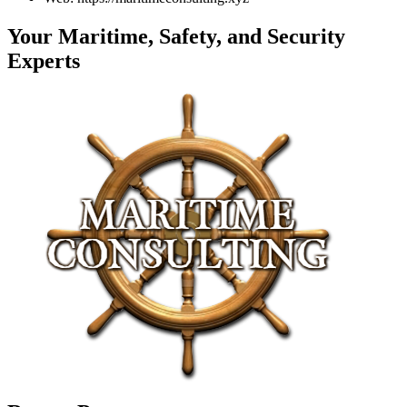
Your Maritime, Safety, and Security
Experts