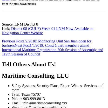
from the pull down menu)
.
Source: LNM District 8
Link:
District 08 (GULF) Week 01 LNM Now Available on
Navigation Center Website
Post
Previous Post
1/2/2018: Monitoring Unit San Juan open for
business
Next Post
1/5/2018: Coast Guard members attend
navigation
International Maritime Organization 30th Session of Assembly and
119th Session of Council
Tell Others About Us!
Maritime Consulting, LLC
Safety Systems, Security Plans, Expert Witness Services and
more!
Tyler, Texas 75707
Phone: 903-999-8013
Email: info@maritimeconsulting.xyz
Web: https://maritimeconsulting.xyz