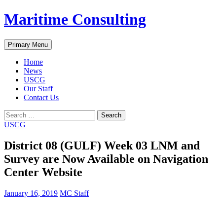
Skip
Maritime Consulting
to
content
Search
Primary Menu
Home
News
USCG
Our Staff
Contact Us
Search
for:
USCG
District 08 (GULF) Week 03 LNM and
Survey are Now Available on Navigation
Center Website
January 16, 2019
MC Staff