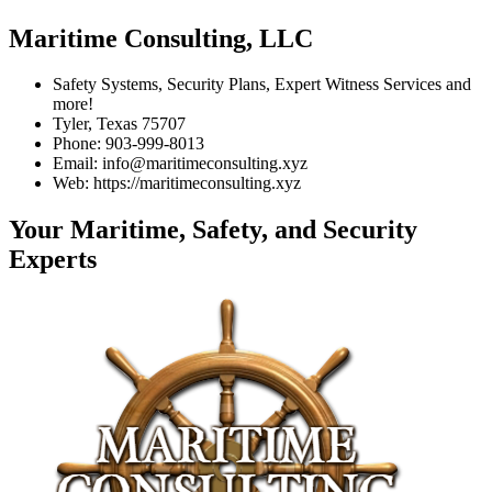
Maritime Consulting, LLC
Safety Systems, Security Plans, Expert Witness Services and
more!
Tyler, Texas 75707
Phone: 903-999-8013
Email: info@maritimeconsulting.xyz
Web: https://maritimeconsulting.xyz
Your Maritime, Safety, and Security
Experts