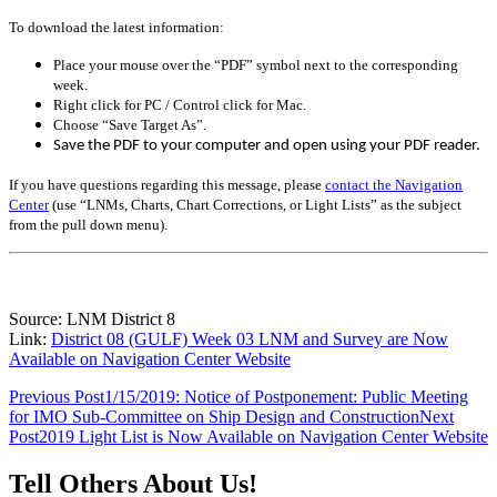
To download the latest information:
Place your mouse over the “PDF” symbol next to the corresponding
week.
Right click for PC / Control click for Mac.
Choose “Save Target As”.
Save the PDF to your computer and open using your PDF reader.
If you have questions regarding this message, please
contact the Navigation
Center
(use “LNMs, Charts, Chart Corrections, or Light Lists” as the subject
from the pull down menu)
.
Source: LNM District 8
Link:
District 08 (GULF) Week 03 LNM and Survey are Now
Available on Navigation Center Website
Post
Previous Post
1/15/2019: Notice of Postponement: Public Meeting
for IMO Sub-Committee on Ship Design and Construction
Next
navigation
Post
2019 Light List is Now Available on Navigation Center Website
Tell Others About Us!