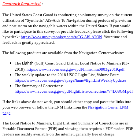
Feedback Requested
:
The United States Coast Guard is conducting a voluntary survey on the current
utilization of “Synthetic” AIS-Aids To Navigation during periods of pre-storm
and post-storm on the navigable waters within the United States. If you would
like to participate in this survey, or provide feedback please click the following
hyperlink:
https://www.surveymonkey.com/r/CG-AIS-ATON
. Your time and
feedback is greatly appreciated.
The following products are available from the Navigation Center website:
The
(Gulf) Coast Guard District Local Notice to Mariners (03-
Eighth
2019):
https://www.navcen.uscg.gov/pdf/lnms/lnm0803g2019.pdf
The weekly update to the 2018 USCG Light List, Volume Four:
https://www.navcen.uscg.gov/?pageName=lightListWeeklyUpdates
The Summary of Corrections:
https://www.navcen.uscg.gov/pdf/lightLists/corrections/V4D08GM.pdf
If the links above do not work, you should either copy and paste the links into
your web browser or follow the LNM links from the
Navigation Center LNM
page
.
The Local Notice to Mariners, Light List, and Summary of Corrections are in
Portable Document Format (PDF) and viewing them requires a PDF reader. PDF
readers are readily available on the internet, generally free of charge.