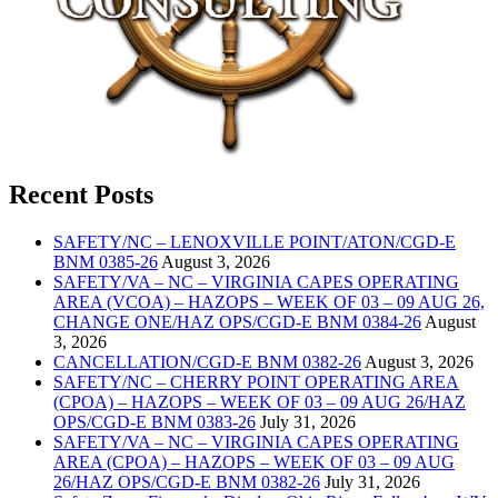
Recent Posts
SAFETY/NC – LENOXVILLE POINT/ATON/CGD-E
BNM 0385-26
August 3, 2026
SAFETY/VA – NC – VIRGINIA CAPES OPERATING
AREA (VCOA) – HAZOPS – WEEK OF 03 – 09 AUG 26,
CHANGE ONE/HAZ OPS/CGD-E BNM 0384-26
August
3, 2026
CANCELLATION/CGD-E BNM 0382-26
August 3, 2026
SAFETY/NC – CHERRY POINT OPERATING AREA
(CPOA) – HAZOPS – WEEK OF 03 – 09 AUG 26/HAZ
OPS/CGD-E BNM 0383-26
July 31, 2026
SAFETY/VA – NC – VIRGINIA CAPES OPERATING
AREA (CPOA) – HAZOPS – WEEK OF 03 – 09 AUG
26/HAZ OPS/CGD-E BNM 0382-26
July 31, 2026