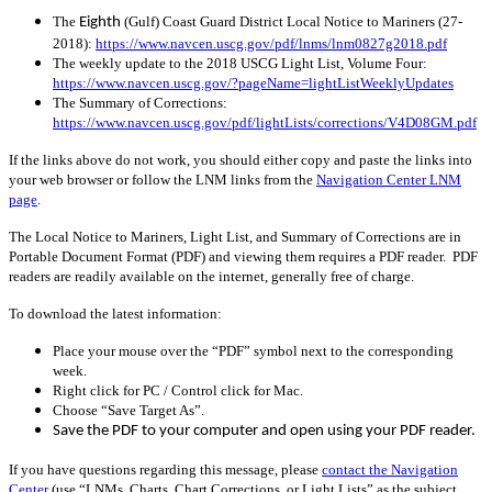
The
(Gulf) Coast Guard District Local Notice to Mariners (27-
Eighth
2018):
https://www.navcen.uscg.gov/pdf/lnms/lnm0827g2018.pdf
The weekly update to the 2018 USCG Light List, Volume Four:
https://www.navcen.uscg.gov/?pageName=lightListWeeklyUpdates
The Summary of Corrections:
https://www.navcen.uscg.gov/pdf/lightLists/corrections/V4D08GM.pdf
If the links above do not work, you should either copy and paste the links into
your web browser or follow the LNM links from the
Navigation Center LNM
page
.
The Local Notice to Mariners, Light List, and Summary of Corrections are in
Portable Document Format (PDF) and viewing them requires a PDF reader. PDF
readers are readily available on the internet, generally free of charge.
To download the latest information:
Place your mouse over the “PDF” symbol next to the corresponding
week.
Right click for PC / Control click for Mac.
Choose “Save Target As”.
Save the PDF to your computer and open using your PDF reader.
If you have questions regarding this message, please
contact the Navigation
Center
(use “LNMs, Charts, Chart Corrections, or Light Lists” as the subject