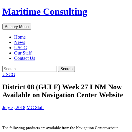
Skip
Maritime Consulting
to
content
Search
Primary Menu
Home
News
USCG
Our Staff
Contact Us
Search
for:
USCG
District 08 (GULF) Week 27 LNM Now
Available on Navigation Center Website
July 3, 2018
MC Staff
The following products are available from the Navigation Center website: