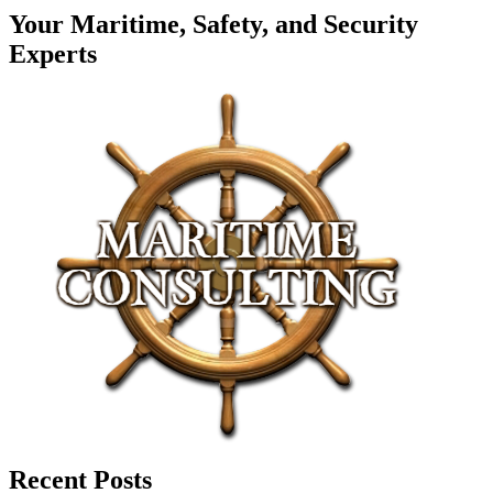
Your Maritime, Safety, and Security
Experts
Recent Posts