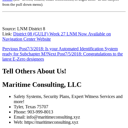
from the pull down menu)
.
Source: LNM District 8
Link:
District 08 (GULF) Week 27 LNM Now Available on
Navigation Center Website
Post
Previous Post
7/3/2018: Is your Automated Identification System
ready for Subchapter M?
Next Post
7/5/2018: Congratulations to the
navigation
latest E-Zero designees
Tell Others About Us!
Maritime Consulting, LLC
Safety Systems, Security Plans, Expert Witness Services and
more!
Tyler, Texas 75707
Phone: 903-999-8013
Email: info@maritimeconsulting.xyz
Web: https://maritimeconsulting.xyz