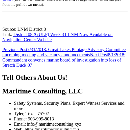
from the pull down menu)
.
Source: LNM District 8
Link:
District 08 (GULF) Week 31 LNM Now Available on
Navigation Center Website
Post
Previous Post
7/31/2018: Great Lakes Pilotage Advisory Committee
upcoming meeting and vacancy announcements
Next Post
8/1/2018:
navigation
Commandant convenes marine board of investigation into loss of
Stretch Duck 07
Tell Others About Us!
Maritime Consulting, LLC
Safety Systems, Security Plans, Expert Witness Services and
more!
Tyler, Texas 75707
Phone: 903-999-8013
Email: info@maritimeconsulting.xyz
Web: https://maritimeconsulting.xyz