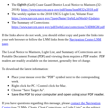
The
(Gulf) Coast Guard District Local Notice to Mariners (32-
Eighth
2018):
https://www.navcen.uscg.gov/pdf/lnms/lnm0832g2018.pdf
The weekly update to the 2018 USCG Light List, Volume Four:
https://www.navcen.uscg.gov/?pageName=lightListWeeklyUpdates
The Summary of Corrections:
https://www.navcen.uscg.gov/pdf/lightLists/corrections/V4D08GM.pdf
If the links above do not work, you should either copy and paste the links into
your web browser or follow the LNM links from the
Navigation Center LNM
page
.
The Local Notice to Mariners, Light List, and Summary of Corrections are in
Portable Document Format (PDF) and viewing them requires a PDF reader. PDF
readers are readily available on the internet, generally free of charge.
To download the latest information:
Place your mouse over the “PDF” symbol next to the corresponding
week.
Right click for PC / Control click for Mac.
Choose “Save Target As”.
Save the PDF to your computer and open using your PDF reader.
If you have questions regarding this message, please
contact the Navigation
Center
(use “LNMs, Charts, Chart Corrections, or Light Lists” as the subject