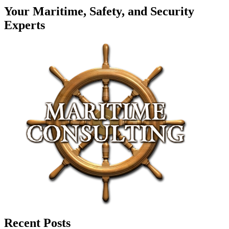
Your Maritime, Safety, and Security
Experts
Recent Posts