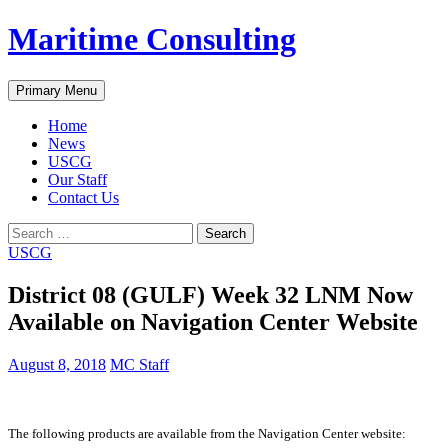
Skip
Maritime Consulting
to
content
Search
Primary Menu
Home
News
USCG
Our Staff
Contact Us
Search
for:
USCG
District 08 (GULF) Week 32 LNM Now
Available on Navigation Center Website
August 8, 2018
MC Staff
The following products are available from the Navigation Center website: