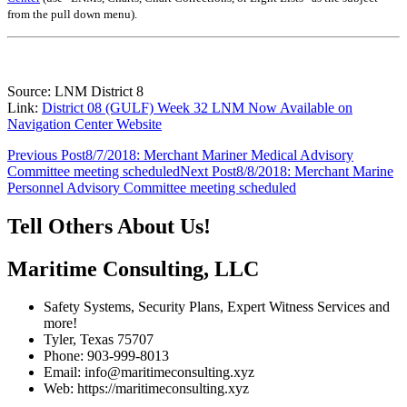
from the pull down menu)
.
Source: LNM District 8
Link:
District 08 (GULF) Week 32 LNM Now Available on
Navigation Center Website
Post
Previous Post
8/7/2018: Merchant Mariner Medical Advisory
Committee meeting scheduled
Next Post
8/8/2018: Merchant Marine
navigation
Personnel Advisory Committee meeting scheduled
Tell Others About Us!
Maritime Consulting, LLC
Safety Systems, Security Plans, Expert Witness Services and
more!
Tyler, Texas 75707
Phone: 903-999-8013
Email: info@maritimeconsulting.xyz
Web: https://maritimeconsulting.xyz