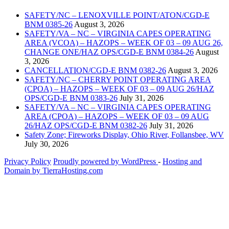
SAFETY/NC – LENOXVILLE POINT/ATON/CGD-E
BNM 0385-26
August 3, 2026
SAFETY/VA – NC – VIRGINIA CAPES OPERATING
AREA (VCOA) – HAZOPS – WEEK OF 03 – 09 AUG 26,
CHANGE ONE/HAZ OPS/CGD-E BNM 0384-26
August
3, 2026
CANCELLATION/CGD-E BNM 0382-26
August 3, 2026
SAFETY/NC – CHERRY POINT OPERATING AREA
(CPOA) – HAZOPS – WEEK OF 03 – 09 AUG 26/HAZ
OPS/CGD-E BNM 0383-26
July 31, 2026
SAFETY/VA – NC – VIRGINIA CAPES OPERATING
AREA (CPOA) – HAZOPS – WEEK OF 03 – 09 AUG
26/HAZ OPS/CGD-E BNM 0382-26
July 31, 2026
Safety Zone; Fireworks Display, Ohio River, Follansbee, WV
July 30, 2026
Privacy Policy
Proudly powered by WordPress
‐
Hosting and
Domain by TierraHosting.com