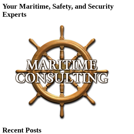
Your Maritime, Safety, and Security
Experts
Recent Posts