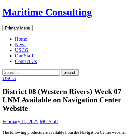
Skip
Maritime Consulting
to
content
Search
Primary Menu
Home
News
USCG
Our Staff
Contact Us
Search
for:
USCG
District 08 (Western Rivers) Week 07
LNM Available on Navigation Center
Website
February 11, 2025
MC Staff
The following products are available from the Navigation Center website: