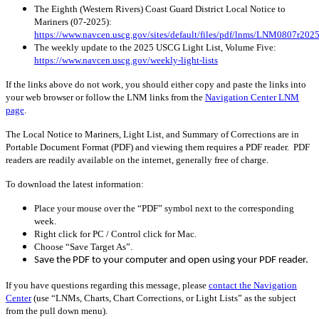
The Eighth (Western Rivers) Coast Guard District Local Notice to
Mariners (
07-2025
):
https://www.navcen.uscg.gov/sites/default/files/pdf/lnms/LNM0807r2025
The weekly update to the 2025 USCG Light List, Volume Five:
https://www.navcen.uscg.gov/weekly-light-lists
If the links above do not work, you should either copy and paste the links into
your web browser or follow the LNM links from the
Navigation Center LNM
page
.
The Local Notice to Mariners, Light List, and Summary of Corrections are in
Portable Document Format (PDF) and viewing them requires a PDF reader. PDF
readers are readily available on the internet, generally free of charge.
To download the latest information:
Place your mouse over the “PDF” symbol next to the corresponding
week.
Right click for PC / Control click for Mac.
Choose “Save Target As”.
Save the PDF to your computer and open using your PDF reader.
If you have questions regarding this message, please
contact the Navigation
Center
(use “LNMs, Charts, Chart Corrections, or Light Lists” as the subject
from the pull down menu)
.