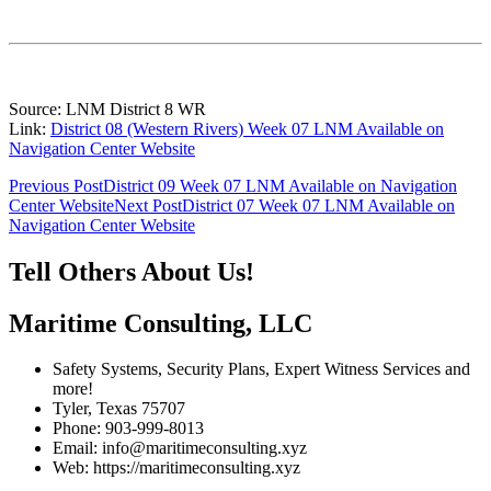
Source: LNM District 8 WR
Link:
District 08 (Western Rivers) Week 07 LNM Available on
Navigation Center Website
Post
Previous Post
District 09 Week 07 LNM Available on Navigation
Center Website
Next Post
District 07 Week 07 LNM Available on
navigation
Navigation Center Website
Tell Others About Us!
Maritime Consulting, LLC
Safety Systems, Security Plans, Expert Witness Services and
more!
Tyler, Texas 75707
Phone: 903-999-8013
Email: info@maritimeconsulting.xyz
Web: https://maritimeconsulting.xyz