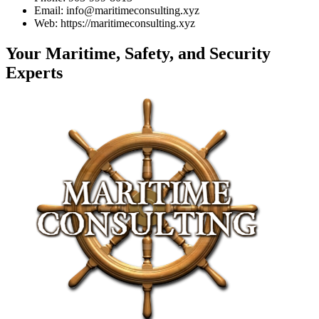
Email: info@maritimeconsulting.xyz
Web: https://maritimeconsulting.xyz
Your Maritime, Safety, and Security
Experts