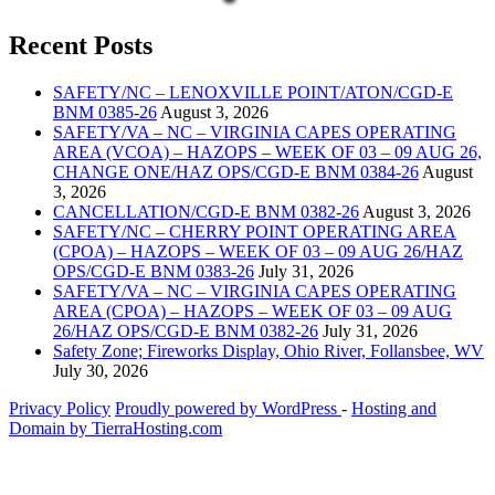
Recent Posts
SAFETY/NC – LENOXVILLE POINT/ATON/CGD-E
BNM 0385-26
August 3, 2026
SAFETY/VA – NC – VIRGINIA CAPES OPERATING
AREA (VCOA) – HAZOPS – WEEK OF 03 – 09 AUG 26,
CHANGE ONE/HAZ OPS/CGD-E BNM 0384-26
August
3, 2026
CANCELLATION/CGD-E BNM 0382-26
August 3, 2026
SAFETY/NC – CHERRY POINT OPERATING AREA
(CPOA) – HAZOPS – WEEK OF 03 – 09 AUG 26/HAZ
OPS/CGD-E BNM 0383-26
July 31, 2026
SAFETY/VA – NC – VIRGINIA CAPES OPERATING
AREA (CPOA) – HAZOPS – WEEK OF 03 – 09 AUG
26/HAZ OPS/CGD-E BNM 0382-26
July 31, 2026
Safety Zone; Fireworks Display, Ohio River, Follansbee, WV
July 30, 2026
Privacy Policy
Proudly powered by WordPress
‐
Hosting and
Domain by TierraHosting.com