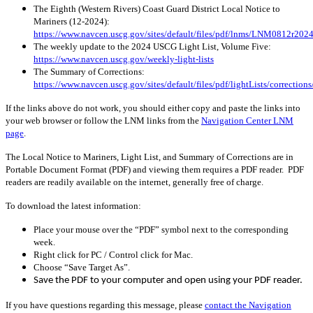
The Eighth (Western Rivers) Coast Guard District Local Notice to
Mariners (12-2024):
https://www.navcen.uscg.gov/sites/default/files/pdf/lnms/LNM0812r2024
The weekly update to the 2024 USCG Light List, Volume Five:
https://www.navcen.uscg.gov/weekly-light-lists
The Summary of Corrections:
https://www.navcen.uscg.gov/sites/default/files/pdf/lightLists/correcti
If the links above do not work, you should either copy and paste the links into
your web browser or follow the LNM links from the
Navigation Center LNM
page
.
The Local Notice to Mariners, Light List, and Summary of Corrections are in
Portable Document Format (PDF) and viewing them requires a PDF reader. PDF
readers are readily available on the internet, generally free of charge.
To download the latest information:
Place your mouse over the “PDF” symbol next to the corresponding
week.
Right click for PC / Control click for Mac.
Choose “Save Target As”.
Save the PDF to your computer and open using your PDF reader.
If you have questions regarding this message, please
contact the Navigation