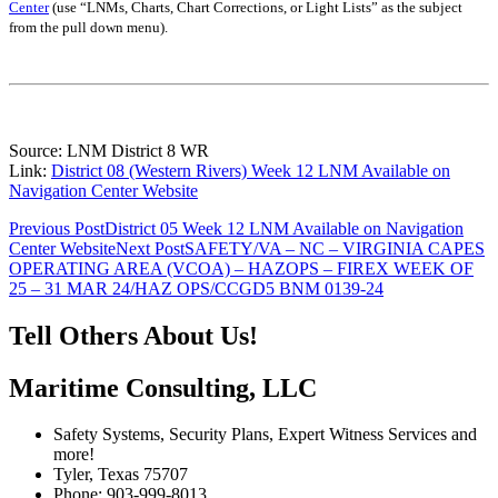
Center
(use “LNMs, Charts, Chart Corrections, or Light Lists” as the subject
from the pull down menu)
.
Source: LNM District 8 WR
Link:
District 08 (Western Rivers) Week 12 LNM Available on
Navigation Center Website
Post
Previous Post
District 05 Week 12 LNM Available on Navigation
Center Website
Next Post
SAFETY/VA – NC – VIRGINIA CAPES
navigation
OPERATING AREA (VCOA) – HAZOPS – FIREX WEEK OF
25 – 31 MAR 24/HAZ OPS/CCGD5 BNM 0139-24
Tell Others About Us!
Maritime Consulting, LLC
Safety Systems, Security Plans, Expert Witness Services and
more!
Tyler, Texas 75707
Phone: 903-999-8013