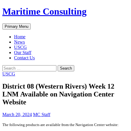
Skip
Maritime Consulting
to
content
Search
Primary Menu
Home
News
USCG
Our Staff
Contact Us
Search
for:
USCG
District 08 (Western Rivers) Week 12
LNM Available on Navigation Center
Website
March 20, 2024
MC Staff
The following products are available from the Navigation Center website: