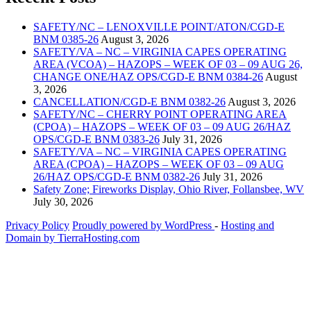
SAFETY/NC – LENOXVILLE POINT/ATON/CGD-E
BNM 0385-26
August 3, 2026
SAFETY/VA – NC – VIRGINIA CAPES OPERATING
AREA (VCOA) – HAZOPS – WEEK OF 03 – 09 AUG 26,
CHANGE ONE/HAZ OPS/CGD-E BNM 0384-26
August
3, 2026
CANCELLATION/CGD-E BNM 0382-26
August 3, 2026
SAFETY/NC – CHERRY POINT OPERATING AREA
(CPOA) – HAZOPS – WEEK OF 03 – 09 AUG 26/HAZ
OPS/CGD-E BNM 0383-26
July 31, 2026
SAFETY/VA – NC – VIRGINIA CAPES OPERATING
AREA (CPOA) – HAZOPS – WEEK OF 03 – 09 AUG
26/HAZ OPS/CGD-E BNM 0382-26
July 31, 2026
Safety Zone; Fireworks Display, Ohio River, Follansbee, WV
July 30, 2026
Privacy Policy
Proudly powered by WordPress
‐
Hosting and
Domain by TierraHosting.com