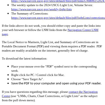
https://www.navcen.uscg.gov/sites/default/files/pdf/lnms/LNM09252024
The weekly update to the 2024 USCG Light List, Volume Seven:
https://www.navcen.uscg.gov/weekly-light-lists
The Summary of Corrections:
https://www.navcen.uscg.gov/sites/default/files/pdf/lightLists/correctio
If the links above do not work, you should either copy and paste the links into
your web browser or follow the LNM links from the
Navigation Center LNM
page
.
The Local Notice to Mariners, Light List, and Summary of Corrections are in
Portable Document Format (PDF) and viewing them requires a PDF reader. PDF
readers are readily available on the internet, generally free of charge.
To download the latest information:
Place your mouse over the “PDF” symbol next to the corresponding
week.
Right click for PC / Control click for Mac.
Choose “Save Target As”.
Save the PDF to your computer and open using your PDF reader.
If you have questions regarding this message, please
contact the Navigation
Center
(use “LNMs, Charts, Chart Corrections, or Light Lists” as the subject
from the pull down menu)
.