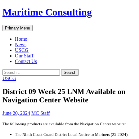
Skip
Maritime Consulting
to
content
Search
Primary Menu
Home
News
USCG
Our Staff
Contact Us
Search
for:
USCG
District 09 Week 25 LNM Available on
Navigation Center Website
June 20, 2024
MC Staff
The following products are available from the Navigation Center website:
The Ninth Coast Guard District Local Notice to Mariners (25-2024):