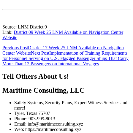
Source: LNM District 9
Link:
District 09 Week 25 LNM Available on Navigation Center
Website
Post
Previous Post
District 17 Week 25 LNM Available on Navigation
Center Website
Next Post
Implementation of Training Requirements
navigation
for Personnel Serving on U.S.-Flagged Passenger Ships That Carry
More Than 12 Passengers on International Voyages
Tell Others About Us!
Maritime Consulting, LLC
Safety Systems, Security Plans, Expert Witness Services and
more!
Tyler, Texas 75707
Phone: 903-999-8013
Email: info@maritimeconsulting.xyz
Web: https://maritimeconsulting.xyz