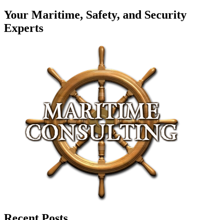
Your Maritime, Safety, and Security
Experts
Recent Posts