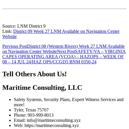
Source: LNM District 9
Link:
District 09 Week 27 LNM Available on Navigation Center
Website
Post
Previous Post
District 08 (Western Rivers) Week 27 LNM Available
on Navigation Center Website
Next Post
SAFETY/VA – VIRGINIA
navigation
CAPES OPERATING AREA (VCOA) – HAZOPS – WEEK OF
08 – 14 JUL 24/HAZ OPS/CCGD5 BNM 0350-24
Tell Others About Us!
Maritime Consulting, LLC
Safety Systems, Security Plans, Expert Witness Services and
more!
Tyler, Texas 75707
Phone: 903-999-8013
Email: info@maritimeconsulting.xyz
Web: https://maritimeconsulting.xyz