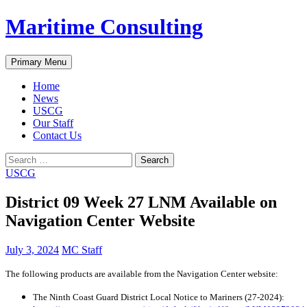
Skip
Maritime Consulting
to
content
Search
Primary Menu
Home
News
USCG
Our Staff
Contact Us
Search
for:
USCG
District 09 Week 27 LNM Available on
Navigation Center Website
July 3, 2024
MC Staff
The following products are available from the Navigation Center website:
The Ninth Coast Guard District Local Notice to Mariners (27-2024):