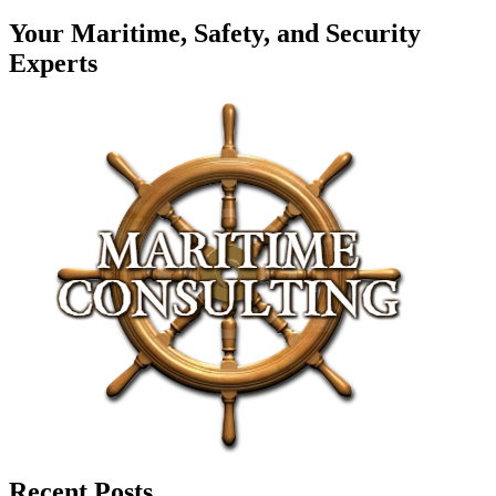
Your Maritime, Safety, and Security
Experts
Recent Posts