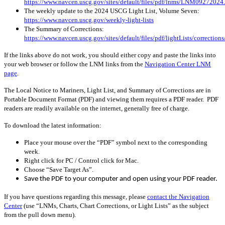
https://www.navcen.uscg.gov/sites/default/files/pdf/lnms/LNM09272024
The weekly update to the 2024 USCG Light List, Volume Seven:
https://www.navcen.uscg.gov/weekly-light-lists
The Summary of Corrections:
https://www.navcen.uscg.gov/sites/default/files/pdf/lightLists/correctio
If the links above do not work, you should either copy and paste the links into
your web browser or follow the LNM links from the
Navigation Center LNM
page
.
The Local Notice to Mariners, Light List, and Summary of Corrections are in
Portable Document Format (PDF) and viewing them requires a PDF reader. PDF
readers are readily available on the internet, generally free of charge.
To download the latest information:
Place your mouse over the “PDF” symbol next to the corresponding
week.
Right click for PC / Control click for Mac.
Choose “Save Target As”.
Save the PDF to your computer and open using your PDF reader.
If you have questions regarding this message, please
contact the Navigation
Center
(use “LNMs, Charts, Chart Corrections, or Light Lists” as the subject
from the pull down menu)
.