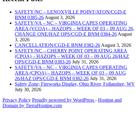
SAFETY/NC – LENOXVILLE POINT/ATON/CGD-E
BNM 0385-26
August 3, 2026
SAFETY/VA – NC – VIRGINIA CAPES OPERATING
AREA (VCOA) – HAZOPS – WEEK OF 03 – 09 AUG 26,
CHANGE ONE/HAZ OPS/CGD-E BNM 0384-26
August
3, 2026
CANCELLATION/CGD-E BNM 0382-26
August 3, 2026
SAFETY/NC – CHERRY POINT OPERATING AREA
(CPOA) – HAZOPS – WEEK OF 03 – 09 AUG 26/HAZ
OPS/CGD-E BNM 0383-26
July 31, 2026
SAFETY/VA – NC – VIRGINIA CAPES OPERATING
AREA (CPOA) – HAZOPS – WEEK OF 03 – 09 AUG
26/HAZ OPS/CGD-E BNM 0382-26
July 31, 2026
Safety Zone; Fireworks Display, Ohio River, Follansbee, WV
July 30, 2026
Privacy Policy
Proudly powered by WordPress
‐
Hosting and
Domain by TierraHosting.com