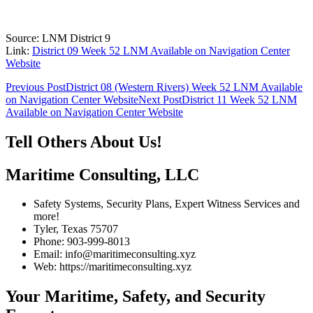
Source: LNM District 9
Link:
District 09 Week 52 LNM Available on Navigation Center
Website
Post
Previous Post
District 08 (Western Rivers) Week 52 LNM Available
on Navigation Center Website
Next Post
District 11 Week 52 LNM
navigation
Available on Navigation Center Website
Tell Others About Us!
Maritime Consulting, LLC
Safety Systems, Security Plans, Expert Witness Services and
more!
Tyler, Texas 75707
Phone: 903-999-8013
Email: info@maritimeconsulting.xyz
Web: https://maritimeconsulting.xyz
Your Maritime, Safety, and Security