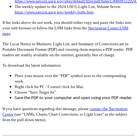
https://www.navcen.uscg.gov/sites/default/files/pdf/lnms/LNM09522024
The weekly update to the 2024 USCG Light List, Volume Seven:
https://www.navcen.uscg.gov/weekly-light-lists
If the links above do not work, you should either copy and paste the links into
your web browser or follow the LNM links from the
Navigation Center LNM
page
.
The Local Notice to Mariners, Light List, and Summary of Corrections are in
Portable Document Format (PDF) and viewing them requires a PDF reader. PDF
readers are readily available on the internet, generally free of charge.
To download the latest information:
Place your mouse over the “PDF” symbol next to the corresponding
week.
Right click for PC / Control click for Mac.
Choose “Save Target As”.
Save the PDF to your computer and open using your PDF reader.
If you have questions regarding this message, please
contact the Navigation
Center
(use “LNMs, Charts, Chart Corrections, or Light Lists” as the subject
from the pull down menu)
.