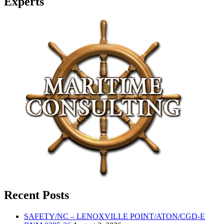
Experts
Recent Posts
SAFETY/NC – LENOXVILLE POINT/ATON/CGD-E