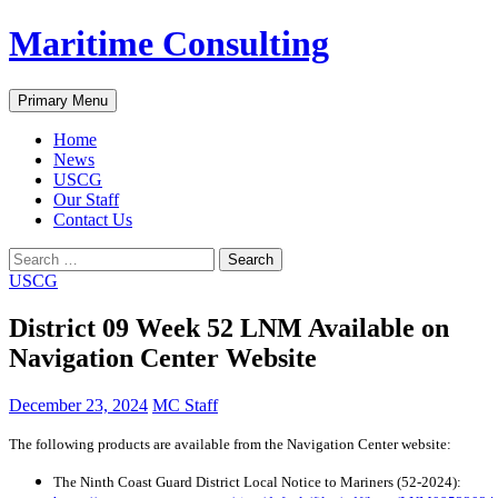
Skip
Maritime Consulting
to
content
Search
Primary Menu
Home
News
USCG
Our Staff
Contact Us
Search
for:
USCG
District 09 Week 52 LNM Available on
Navigation Center Website
December 23, 2024
MC Staff
The following products are available from the Navigation Center website:
The Ninth Coast Guard District Local Notice to Mariners (52-2024):