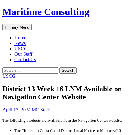
Skip
Maritime Consulting
to
content
Search
Primary Menu
Home
News
USCG
Our Staff
Contact Us
Search
for:
USCG
District 13 Week 16 LNM Available on
Navigation Center Website
April 17, 2024
MC Staff
The following products are available from the Navigation Center website:
The Thirteenth Coast Guard District Local Notice to Mariners (16-