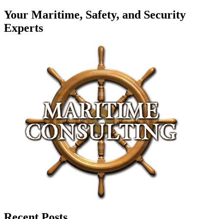
Your Maritime, Safety, and Security
Experts
Recent Posts