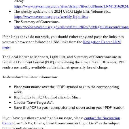
2024):
https://www.navcen.uscg.gov/sites/default/files/pdf/lnms/LNM13162024
The weekly update to the 2024 USCG Light List, Volume Six:
https://www.navcen.uscg.gov/weekly-light-lists
The Summary of Corrections:
https://www.navcen.uscg.gov/sites/default/files/pdf/lightLists/correctio
If the links above do not work, you should either copy and paste the links into
your web browser or follow the LNM links from the
Navigation Center LNM
page
.
The Local Notice to Mariners, Light List, and Summary of Corrections are in
Portable Document Format (PDF) and viewing them requires a PDF reader. PDF
readers are readily available on the internet, generally free of charge.
To download the latest information:
Place your mouse over the “PDF” symbol next to the corresponding
week.
Right click for PC / Control click for Mac.
Choose “Save Target As”.
Save the PDF to your computer and open using your PDF reader.
If you have questions regarding this message, please
contact the Navigation
Center
(use “LNMs, Charts, Chart Corrections, or Light Lists” as the subject
from the pull down menu)
.