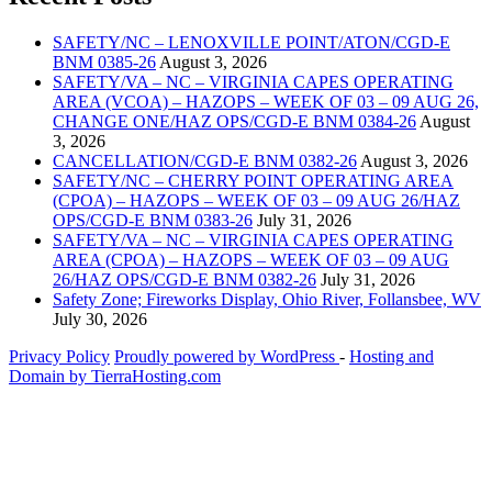
SAFETY/NC – LENOXVILLE POINT/ATON/CGD-E
BNM 0385-26
August 3, 2026
SAFETY/VA – NC – VIRGINIA CAPES OPERATING
AREA (VCOA) – HAZOPS – WEEK OF 03 – 09 AUG 26,
CHANGE ONE/HAZ OPS/CGD-E BNM 0384-26
August
3, 2026
CANCELLATION/CGD-E BNM 0382-26
August 3, 2026
SAFETY/NC – CHERRY POINT OPERATING AREA
(CPOA) – HAZOPS – WEEK OF 03 – 09 AUG 26/HAZ
OPS/CGD-E BNM 0383-26
July 31, 2026
SAFETY/VA – NC – VIRGINIA CAPES OPERATING
AREA (CPOA) – HAZOPS – WEEK OF 03 – 09 AUG
26/HAZ OPS/CGD-E BNM 0382-26
July 31, 2026
Safety Zone; Fireworks Display, Ohio River, Follansbee, WV
July 30, 2026
Privacy Policy
Proudly powered by WordPress
‐
Hosting and
Domain by TierraHosting.com