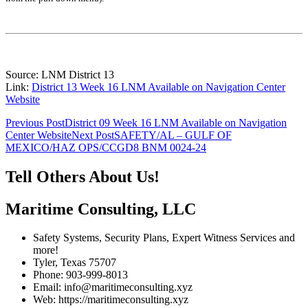
Source: LNM District 13
Link:
District 13 Week 16 LNM Available on Navigation Center
Website
Post
Previous Post
District 09 Week 16 LNM Available on Navigation
Center Website
Next Post
SAFETY/AL – GULF OF
navigation
MEXICO/HAZ OPS/CCGD8 BNM 0024-24
Tell Others About Us!
Maritime Consulting, LLC
Safety Systems, Security Plans, Expert Witness Services and
more!
Tyler, Texas 75707
Phone: 903-999-8013
Email: info@maritimeconsulting.xyz
Web: https://maritimeconsulting.xyz