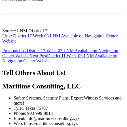
Source: LNM District 17
Link:
District 17 Week 03 LNM Available on Navigation Center
Website
Post
Previous Post
District 13 Week 03 LNM Available on Navigation
Center Website
Next Post
District 11 Week 03 LNM Available on
navigation
Navigation Center Website
Tell Others About Us!
Maritime Consulting, LLC
Safety Systems, Security Plans, Expert Witness Services and
more!
Tyler, Texas 75707
Phone: 903-999-8013
Email: info@maritimeconsulting.xyz
Web: https://maritimeconsulting.xyz