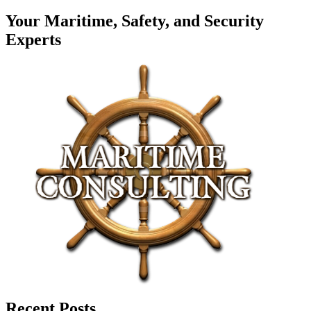
Your Maritime, Safety, and Security
Experts
Recent Posts