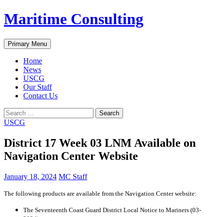
Skip
Maritime Consulting
to
content
Search
Primary Menu
Home
News
USCG
Our Staff
Contact Us
Search
for:
USCG
District 17 Week 03 LNM Available on
Navigation Center Website
January 18, 2024
MC Staff
The following products are available from the Navigation Center website:
The Seventeenth Coast Guard District Local Notice to Mariners (03-