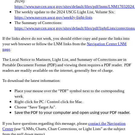
2024):
https://www.navcen.uscg.gov/sites/default/files/pdf/lnms/LNM17032024
The weekly update to the 2024 USCG Light List, Volume Six:
https://www.navcen.uscg.gov/weekly-light-lists
The Summary of Corrections:
https://www.navcen.uscg.gov/sites/default/files/pdf/lightLists/correctio
If the links above do not work, you should either copy and paste the links into
your web browser or follow the LNM links from the
Navigation Center LNM
page
.
The Local Notice to Mariners, Light List, and Summary of Corrections are in
Portable Document Format (PDF) and viewing them requires a PDF reader. PDF
readers are readily available on the internet, generally free of charge.
To download the latest information:
Place your mouse over the “PDF” symbol next to the corresponding
week.
Right click for PC / Control click for Mac.
Choose “Save Target As”.
Save the PDF to your computer and open using your PDF reader.
If you have questions regarding this message, please
contact the Navigation
Center
(use “LNMs, Charts, Chart Corrections, or Light Lists” as the subject
from the pull down menu)
.