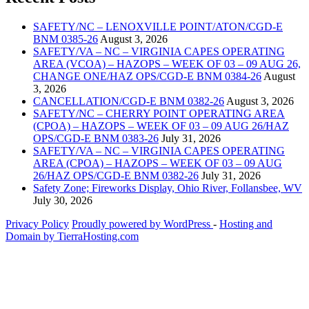
SAFETY/NC – LENOXVILLE POINT/ATON/CGD-E
BNM 0385-26
August 3, 2026
SAFETY/VA – NC – VIRGINIA CAPES OPERATING
AREA (VCOA) – HAZOPS – WEEK OF 03 – 09 AUG 26,
CHANGE ONE/HAZ OPS/CGD-E BNM 0384-26
August
3, 2026
CANCELLATION/CGD-E BNM 0382-26
August 3, 2026
SAFETY/NC – CHERRY POINT OPERATING AREA
(CPOA) – HAZOPS – WEEK OF 03 – 09 AUG 26/HAZ
OPS/CGD-E BNM 0383-26
July 31, 2026
SAFETY/VA – NC – VIRGINIA CAPES OPERATING
AREA (CPOA) – HAZOPS – WEEK OF 03 – 09 AUG
26/HAZ OPS/CGD-E BNM 0382-26
July 31, 2026
Safety Zone; Fireworks Display, Ohio River, Follansbee, WV
July 30, 2026
Privacy Policy
Proudly powered by WordPress
‐
Hosting and
Domain by TierraHosting.com