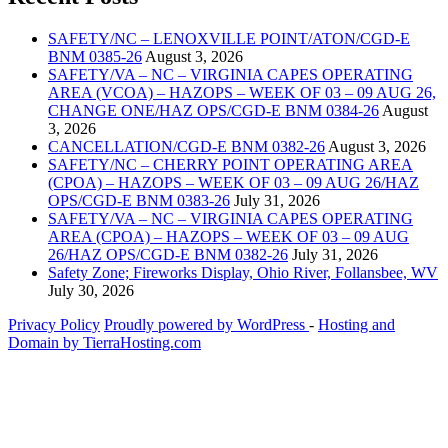
SAFETY/NC – LENOXVILLE POINT/ATON/CGD-E
BNM 0385-26
August 3, 2026
SAFETY/VA – NC – VIRGINIA CAPES OPERATING
AREA (VCOA) – HAZOPS – WEEK OF 03 – 09 AUG 26,
CHANGE ONE/HAZ OPS/CGD-E BNM 0384-26
August
3, 2026
CANCELLATION/CGD-E BNM 0382-26
August 3, 2026
SAFETY/NC – CHERRY POINT OPERATING AREA
(CPOA) – HAZOPS – WEEK OF 03 – 09 AUG 26/HAZ
OPS/CGD-E BNM 0383-26
July 31, 2026
SAFETY/VA – NC – VIRGINIA CAPES OPERATING
AREA (CPOA) – HAZOPS – WEEK OF 03 – 09 AUG
26/HAZ OPS/CGD-E BNM 0382-26
July 31, 2026
Safety Zone; Fireworks Display, Ohio River, Follansbee, WV
July 30, 2026
Privacy Policy
Proudly powered by WordPress
‐
Hosting and
Domain by TierraHosting.com