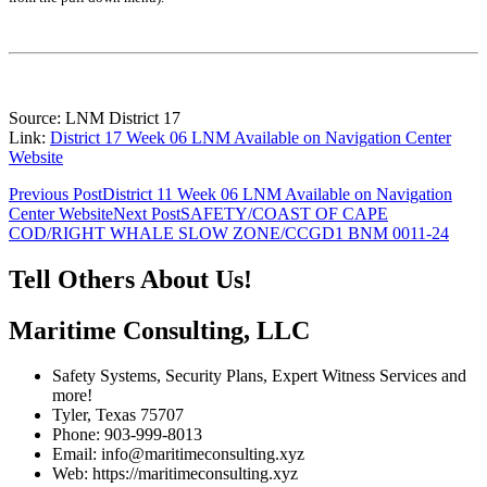
Source: LNM District 17
Link:
District 17 Week 06 LNM Available on Navigation Center
Website
Post
Previous Post
District 11 Week 06 LNM Available on Navigation
Center Website
Next Post
SAFETY/COAST OF CAPE
navigation
COD/RIGHT WHALE SLOW ZONE/CCGD1 BNM 0011-24
Tell Others About Us!
Maritime Consulting, LLC
Safety Systems, Security Plans, Expert Witness Services and
more!
Tyler, Texas 75707
Phone: 903-999-8013
Email: info@maritimeconsulting.xyz
Web: https://maritimeconsulting.xyz