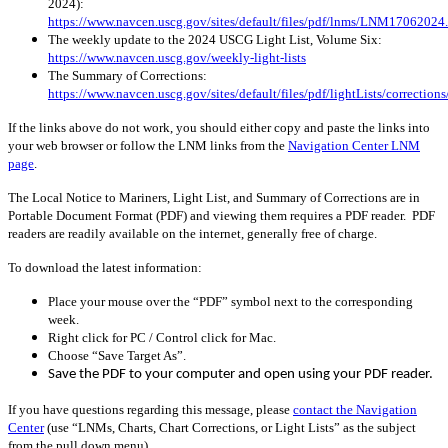
2024):
https://www.navcen.uscg.gov/sites/default/files/pdf/lnms/LNM17062024
The weekly update to the 2024 USCG Light List, Volume Six:
https://www.navcen.uscg.gov/weekly-light-lists
The Summary of Corrections:
https://www.navcen.uscg.gov/sites/default/files/pdf/lightLists/correctio
If the links above do not work, you should either copy and paste the links into
your web browser or follow the LNM links from the
Navigation Center LNM
page
.
The Local Notice to Mariners, Light List, and Summary of Corrections are in
Portable Document Format (PDF) and viewing them requires a PDF reader. PDF
readers are readily available on the internet, generally free of charge.
To download the latest information:
Place your mouse over the “PDF” symbol next to the corresponding
week.
Right click for PC / Control click for Mac.
Choose “Save Target As”.
Save the PDF to your computer and open using your PDF reader.
If you have questions regarding this message, please
contact the Navigation
Center
(use “LNMs, Charts, Chart Corrections, or Light Lists” as the subject
from the pull down menu)
.