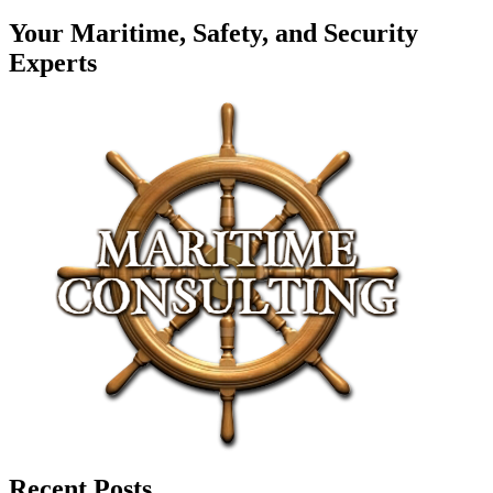
Your Maritime, Safety, and Security
Experts
Recent Posts