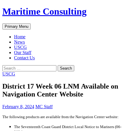
Skip
Maritime Consulting
to
content
Search
Primary Menu
Home
News
USCG
Our Staff
Contact Us
Search
for:
USCG
District 17 Week 06 LNM Available on
Navigation Center Website
February 8, 2024
MC Staff
The following products are available from the Navigation Center website:
The Seventeenth Coast Guard District Local Notice to Mariners (06-