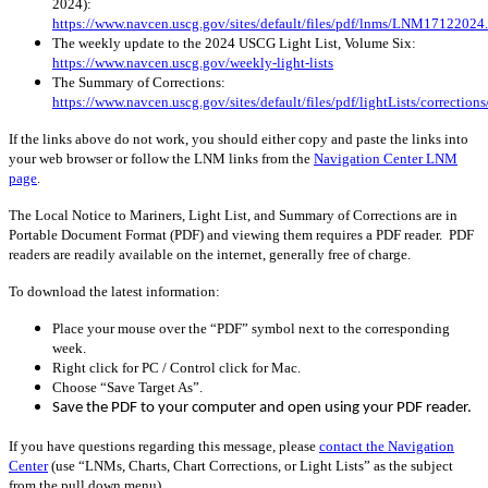
2024):
https://www.navcen.uscg.gov/sites/default/files/pdf/lnms/LNM17122024
The weekly update to the 2024 USCG Light List, Volume Six:
https://www.navcen.uscg.gov/weekly-light-lists
The Summary of Corrections:
https://www.navcen.uscg.gov/sites/default/files/pdf/lightLists/correctio
If the links above do not work, you should either copy and paste the links into
your web browser or follow the LNM links from the
Navigation Center LNM
page
.
The Local Notice to Mariners, Light List, and Summary of Corrections are in
Portable Document Format (PDF) and viewing them requires a PDF reader. PDF
readers are readily available on the internet, generally free of charge.
To download the latest information:
Place your mouse over the “PDF” symbol next to the corresponding
week.
Right click for PC / Control click for Mac.
Choose “Save Target As”.
Save the PDF to your computer and open using your PDF reader.
If you have questions regarding this message, please
contact the Navigation
Center
(use “LNMs, Charts, Chart Corrections, or Light Lists” as the subject
from the pull down menu)
.