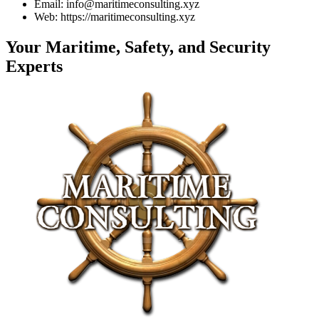
Email: info@maritimeconsulting.xyz
Web: https://maritimeconsulting.xyz
Your Maritime, Safety, and Security
Experts