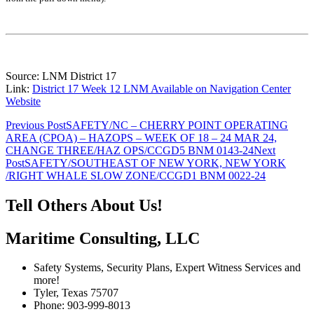
Source: LNM District 17
Link:
District 17 Week 12 LNM Available on Navigation Center
Website
Post
Previous Post
SAFETY/NC – CHERRY POINT OPERATING
AREA (CPOA) – HAZOPS – WEEK OF 18 – 24 MAR 24,
navigation
CHANGE THREE/HAZ OPS/CCGD5 BNM 0143-24
Next
Post
SAFETY/SOUTHEAST OF NEW YORK, NEW YORK
/RIGHT WHALE SLOW ZONE/CCGD1 BNM 0022-24
Tell Others About Us!
Maritime Consulting, LLC
Safety Systems, Security Plans, Expert Witness Services and
more!
Tyler, Texas 75707
Phone: 903-999-8013