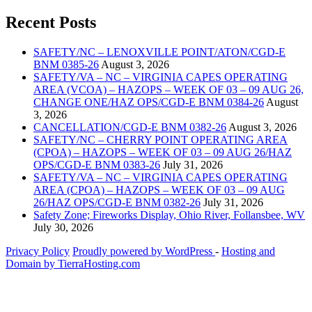
Recent Posts
SAFETY/NC – LENOXVILLE POINT/ATON/CGD-E
BNM 0385-26
August 3, 2026
SAFETY/VA – NC – VIRGINIA CAPES OPERATING
AREA (VCOA) – HAZOPS – WEEK OF 03 – 09 AUG 26,
CHANGE ONE/HAZ OPS/CGD-E BNM 0384-26
August
3, 2026
CANCELLATION/CGD-E BNM 0382-26
August 3, 2026
SAFETY/NC – CHERRY POINT OPERATING AREA
(CPOA) – HAZOPS – WEEK OF 03 – 09 AUG 26/HAZ
OPS/CGD-E BNM 0383-26
July 31, 2026
SAFETY/VA – NC – VIRGINIA CAPES OPERATING
AREA (CPOA) – HAZOPS – WEEK OF 03 – 09 AUG
26/HAZ OPS/CGD-E BNM 0382-26
July 31, 2026
Safety Zone; Fireworks Display, Ohio River, Follansbee, WV
July 30, 2026
Privacy Policy
Proudly powered by WordPress
‐
Hosting and
Domain by TierraHosting.com