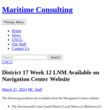
Skip
Maritime Consulting
to
content
Search
Primary Menu
Home
News
USCG
Our Staff
Contact Us
Search
for:
USCG
District 17 Week 12 LNM Available on
Navigation Center Website
March 21, 2024
MC Staff
The following products are available from the Navigation Center website:
The Seventeenth Coast Guard District Local Notice to Mariners (12-