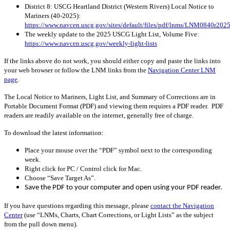
District 8: USCG Heartland District (Western Rivers) Local Notice to
Mariners (40
-2025
):
https://www.navcen.uscg.gov/sites/default/files/pdf/lnms/LNM0840r2025
The weekly update to the 2025 USCG Light List, Volume Five:
https://www.navcen.uscg.gov/weekly-light-lists
If the links above do not work, you should either copy and paste the links into
your web browser or follow the LNM links from the
Navigation Center LNM
page
.
The Local Notice to Mariners, Light List, and Summary of Corrections are in
Portable Document Format (PDF) and viewing them requires a PDF reader. PDF
readers are readily available on the internet, generally free of charge.
To download the latest information:
Place your mouse over the “PDF” symbol next to the corresponding
week.
Right click for PC / Control click for Mac.
Choose “Save Target As”.
Save the PDF to your computer and open using your PDF reader.
If you have questions regarding this message, please
contact the Navigation
Center
(use “LNMs, Charts, Chart Corrections, or Light Lists” as the subject
from the pull down menu)
.