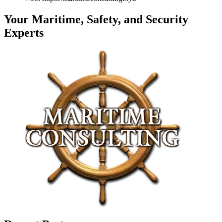
Your Maritime, Safety, and Security
Experts