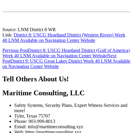
Source: LNM District 8 WR
Link:
District 8: USCG Heartland District (Western Rivers) Week
40 LNM Available on Navigation Center Website
Post
Previous Post
District 8: USCG Heartland District (Gulf of America)
Week 40 LNM Available on Navigation Center Website
Next
navigation
Post
District 9: USCG Great Lakes District Week 40 LNM Available
on Navigation Center Website
Tell Others About Us!
Maritime Consulting, LLC
Safety Systems, Security Plans, Expert Witness Services and
more!
Tyler, Texas 75707
Phone: 903-999-8013
Email: info@maritimeconsulting.xyz
Web: https://maritimeconsulting.xyz