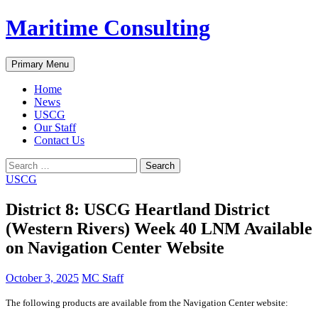
Skip
Maritime Consulting
to
content
Search
Primary Menu
Home
News
USCG
Our Staff
Contact Us
Search
for:
USCG
District 8: USCG Heartland District
(Western Rivers) Week 40 LNM Available
on Navigation Center Website
October 3, 2025
MC Staff
The following products are available from the Navigation Center website: