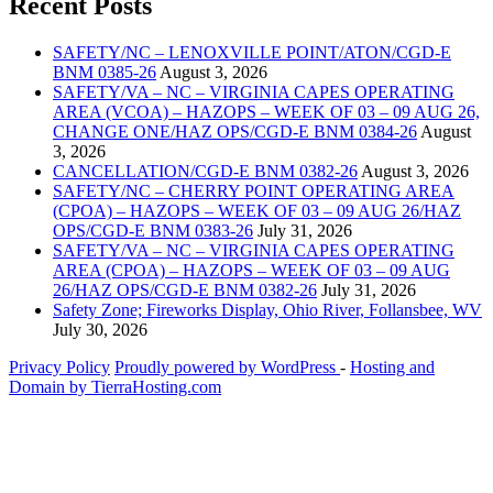
Recent Posts
SAFETY/NC – LENOXVILLE POINT/ATON/CGD-E
BNM 0385-26
August 3, 2026
SAFETY/VA – NC – VIRGINIA CAPES OPERATING
AREA (VCOA) – HAZOPS – WEEK OF 03 – 09 AUG 26,
CHANGE ONE/HAZ OPS/CGD-E BNM 0384-26
August
3, 2026
CANCELLATION/CGD-E BNM 0382-26
August 3, 2026
SAFETY/NC – CHERRY POINT OPERATING AREA
(CPOA) – HAZOPS – WEEK OF 03 – 09 AUG 26/HAZ
OPS/CGD-E BNM 0383-26
July 31, 2026
SAFETY/VA – NC – VIRGINIA CAPES OPERATING
AREA (CPOA) – HAZOPS – WEEK OF 03 – 09 AUG
26/HAZ OPS/CGD-E BNM 0382-26
July 31, 2026
Safety Zone; Fireworks Display, Ohio River, Follansbee, WV
July 30, 2026
Privacy Policy
Proudly powered by WordPress
‐
Hosting and
Domain by TierraHosting.com