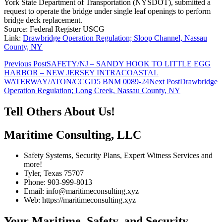
York State Department of Transportation (NYSDOT), submitted a
request to operate the bridge under single leaf openings to perform
bridge deck replacement.
Source: Federal Register USCG
Link:
Drawbridge Operation Regulation; Sloop Channel, Nassau
County, NY
Post
Previous Post
SAFETY/NJ – SANDY HOOK TO LITTLE EGG
HARBOR – NEW JERSEY INTRACOASTAL
navigation
WATERWAY/ATON/CCGD5 BNM 0089-24
Next Post
Drawbridge
Operation Regulation; Long Creek, Nassau County, NY
Tell Others About Us!
Maritime Consulting, LLC
Safety Systems, Security Plans, Expert Witness Services and
more!
Tyler, Texas 75707
Phone: 903-999-8013
Email: info@maritimeconsulting.xyz
Web: https://maritimeconsulting.xyz
Your Maritime, Safety, and Security