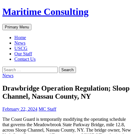
Skip
Maritime Consulting
to
content
Search
Primary Menu
Home
News
USCG
Our Staff
Contact Us
Search
for:
News
Drawbridge Operation Regulation; Sloop
Channel, Nassau County, NY
February 22, 2024
MC Staff
The Coast Guard is temporarily modifying the operating schedule
that governs the Meadowbrook State Parkway Bridge, mile 12.8,
across Sloop Channel, Nassau County, NY. The bridge owner, New