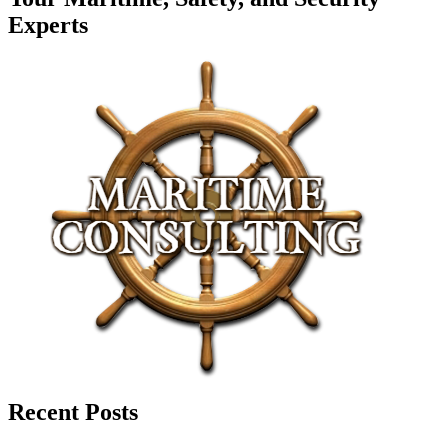
Experts
Recent Posts