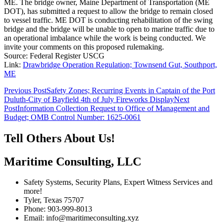
ME. The bridge owner, Maine Department of Transportation (ME
DOT), has submitted a request to allow the bridge to remain closed
to vessel traffic. ME DOT is conducting rehabilitation of the swing
bridge and the bridge will be unable to open to marine traffic due to
an operational imbalance while the work is being conducted. We
invite your comments on this proposed rulemaking.
Source: Federal Register USCG
Link:
Drawbridge Operation Regulation; Townsend Gut, Southport,
ME
Post
Previous Post
Safety Zones; Recurring Events in Captain of the Port
Duluth-City of Bayfield 4th of July Fireworks Display
Next
navigation
Post
Information Collection Request to Office of Management and
Budget; OMB Control Number: 1625-0061
Tell Others About Us!
Maritime Consulting, LLC
Safety Systems, Security Plans, Expert Witness Services and
more!
Tyler, Texas 75707
Phone: 903-999-8013
Email: info@maritimeconsulting.xyz