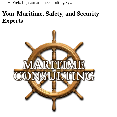
Web: https://maritimeconsulting.xyz
Your Maritime, Safety, and Security
Experts