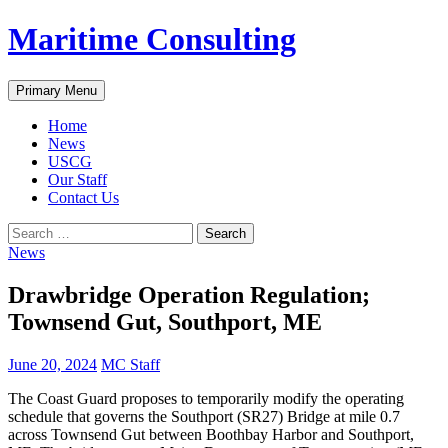
Skip
Maritime Consulting
to
content
Search
Primary Menu
Home
News
USCG
Our Staff
Contact Us
Search
for:
News
Drawbridge Operation Regulation;
Townsend Gut, Southport, ME
June 20, 2024
MC Staff
The Coast Guard proposes to temporarily modify the operating
schedule that governs the Southport (SR27) Bridge at mile 0.7
across Townsend Gut between Boothbay Harbor and Southport,