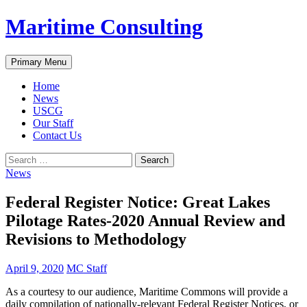
Skip
Maritime Consulting
to
content
Search
Primary Menu
Home
News
USCG
Our Staff
Contact Us
Search
for:
News
Federal Register Notice: Great Lakes
Pilotage Rates-2020 Annual Review and
Revisions to Methodology
April 9, 2020
MC Staff
As a courtesy to our audience, Maritime Commons will provide a
daily compilation of nationally-relevant Federal Register Notices, or