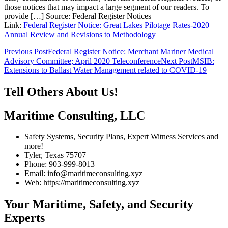
those notices that may impact a large segment of our readers. To
provide […] Source: Federal Register Notices
Link:
Federal Register Notice: Great Lakes Pilotage Rates-2020
Annual Review and Revisions to Methodology
Post
Previous Post
Federal Register Notice: Merchant Mariner Medical
Advisory Committee; April 2020 Teleconference
Next Post
MSIB:
navigation
Extensions to Ballast Water Management related to COVID-19
Tell Others About Us!
Maritime Consulting, LLC
Safety Systems, Security Plans, Expert Witness Services and
more!
Tyler, Texas 75707
Phone: 903-999-8013
Email: info@maritimeconsulting.xyz
Web: https://maritimeconsulting.xyz
Your Maritime, Safety, and Security
Experts