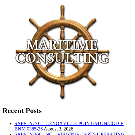
Recent Posts
SAFETY/NC – LENOXVILLE POINT/ATON/CGD-E
BNM 0385-26
August 3, 2026
SAFETY/VA – NC – VIRGINIA CAPES OPERATING