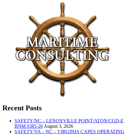
Recent Posts
SAFETY/NC – LENOXVILLE POINT/ATON/CGD-E
BNM 0385-26
August 3, 2026
SAFETY/VA – NC – VIRGINIA CAPES OPERATING