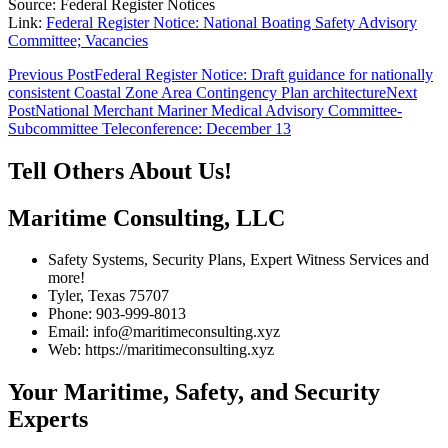
Source: Federal Register Notices
Link:
Federal Register Notice: National Boating Safety Advisory
Committee; Vacancies
Post
Previous Post
Federal Register Notice: Draft guidance for nationally
consistent Coastal Zone Area Contingency Plan architecture
Next
navigation
Post
National Merchant Mariner Medical Advisory Committee-
Subcommittee Teleconference: December 13
Tell Others About Us!
Maritime Consulting, LLC
Safety Systems, Security Plans, Expert Witness Services and
more!
Tyler, Texas 75707
Phone: 903-999-8013
Email: info@maritimeconsulting.xyz
Web: https://maritimeconsulting.xyz
Your Maritime, Safety, and Security
Experts