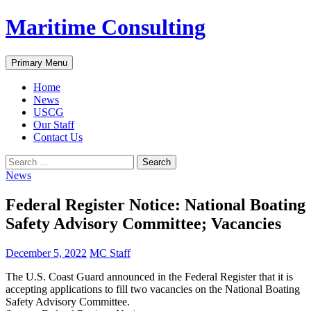
Skip
Maritime Consulting
to
content
Search
Primary Menu
Home
News
USCG
Our Staff
Contact Us
Search
for:
News
Federal Register Notice: National Boating
Safety Advisory Committee; Vacancies
December 5, 2022
MC Staff
The U.S. Coast Guard announced in the Federal Register that it is
accepting applications to fill two vacancies on the National Boating
Safety Advisory Committee.