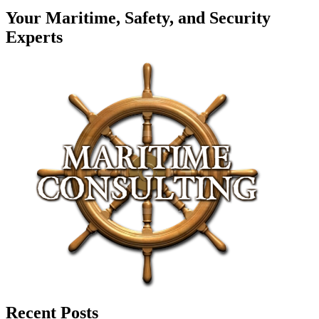
Your Maritime, Safety, and Security
Experts
Recent Posts