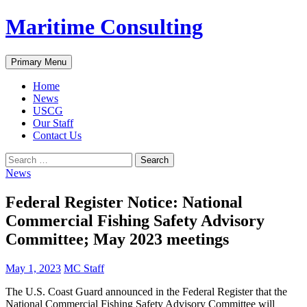
Skip
Maritime Consulting
to
content
Search
Primary Menu
Home
News
USCG
Our Staff
Contact Us
Search
for:
News
Federal Register Notice: National
Commercial Fishing Safety Advisory
Committee; May 2023 meetings
May 1, 2023
MC Staff
The U.S. Coast Guard announced in the Federal Register that the
National Commercial Fishing Safety Advisory Committee will