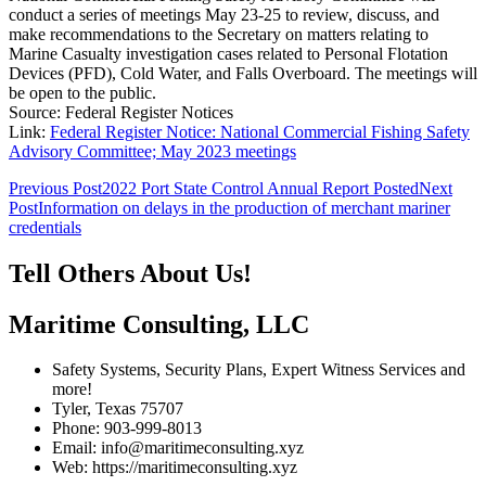
conduct a series of meetings May 23-25 to review, discuss, and
make recommendations to the Secretary on matters relating to
Marine Casualty investigation cases related to Personal Flotation
Devices (PFD), Cold Water, and Falls Overboard. The meetings will
be open to the public.
Source: Federal Register Notices
Link:
Federal Register Notice: National Commercial Fishing Safety
Advisory Committee; May 2023 meetings
Post
Previous Post
2022 Port State Control Annual Report Posted
Next
Post
Information on delays in the production of merchant mariner
navigation
credentials
Tell Others About Us!
Maritime Consulting, LLC
Safety Systems, Security Plans, Expert Witness Services and
more!
Tyler, Texas 75707
Phone: 903-999-8013
Email: info@maritimeconsulting.xyz
Web: https://maritimeconsulting.xyz