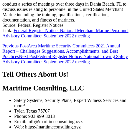
conduct a series of meetings over three days in Dania Beach, FL to
discuss issues relating to personnel in the United States Merchant
Marine including the training, qualifications, certification,
documentation, and fitness of mariners.
Source: Federal Register Notices
Link:
Federal Register Notice: National Merchant Marine Personnel
Advisory Committee; September 2022 meeting
Post
Previous Post
Area Maritime Security Committees 2021 Annual
Report – Challenges,Suggestions, Accomplishments, and Best
navigation
Practices
Next Post
Federal Register Notice: National Towing Safety
Advisory Committee; September 2022 meeting
Tell Others About Us!
Maritime Consulting, LLC
Safety Systems, Security Plans, Expert Witness Services and
more!
Tyler, Texas 75707
Phone: 903-999-8013
Email: info@maritimeconsulting.xyz
Web: https://maritimeconsulting.xyz