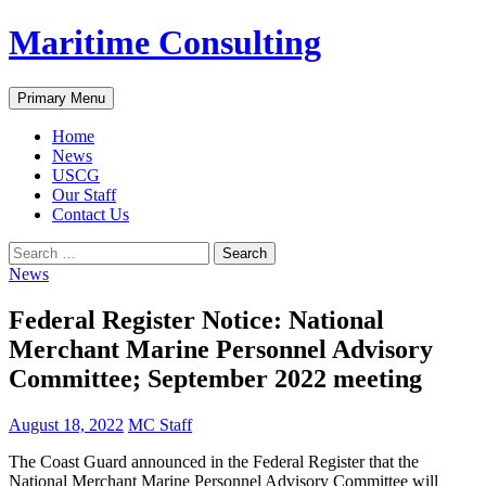
Skip
Maritime Consulting
to
content
Search
Primary Menu
Home
News
USCG
Our Staff
Contact Us
Search
for:
News
Federal Register Notice: National
Merchant Marine Personnel Advisory
Committee; September 2022 meeting
August 18, 2022
MC Staff
The Coast Guard announced in the Federal Register that the
National Merchant Marine Personnel Advisory Committee will