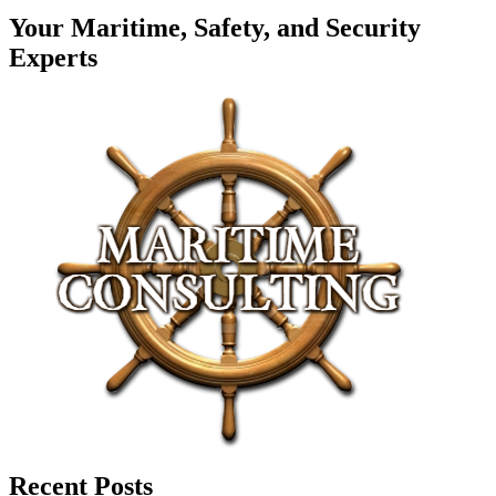
Your Maritime, Safety, and Security
Experts
Recent Posts