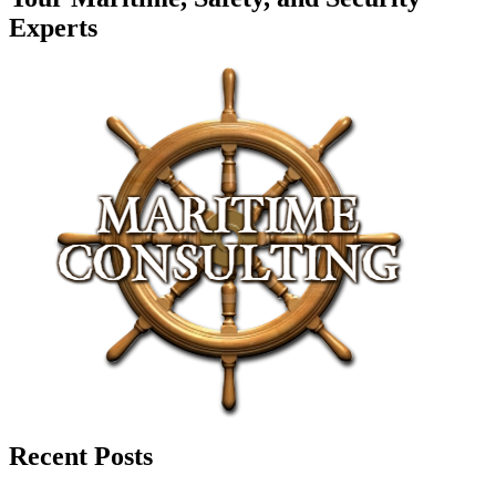
Experts
Recent Posts