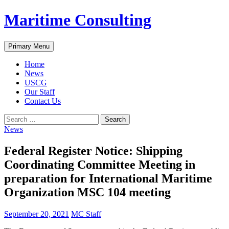
Skip
Maritime Consulting
to
content
Search
Primary Menu
Home
News
USCG
Our Staff
Contact Us
Search
for:
News
Federal Register Notice: Shipping
Coordinating Committee Meeting in
preparation for International Maritime
Organization MSC 104 meeting
September 20, 2021
MC Staff