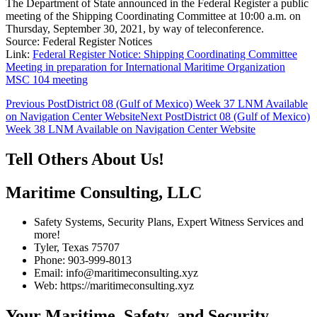
The Department of State announced in the Federal Register a public
meeting of the Shipping Coordinating Committee at 10:00 a.m. on
Thursday, September 30, 2021, by way of teleconference.
Source: Federal Register Notices
Link:
Federal Register Notice: Shipping Coordinating Committee
Meeting in preparation for International Maritime Organization
MSC 104 meeting
Post
Previous Post
District 08 (Gulf of Mexico) Week 37 LNM Available
on Navigation Center Website
Next Post
District 08 (Gulf of Mexico)
navigation
Week 38 LNM Available on Navigation Center Website
Tell Others About Us!
Maritime Consulting, LLC
Safety Systems, Security Plans, Expert Witness Services and
more!
Tyler, Texas 75707
Phone: 903-999-8013
Email: info@maritimeconsulting.xyz
Web: https://maritimeconsulting.xyz
Your Maritime, Safety, and Security