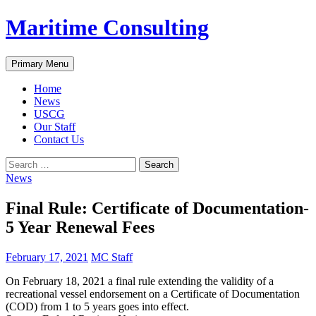
Skip
Maritime Consulting
to
content
Search
Primary Menu
Home
News
USCG
Our Staff
Contact Us
Search
for:
News
Final Rule: Certificate of Documentation-
5 Year Renewal Fees
February 17, 2021
MC Staff
On February 18, 2021 a final rule extending the validity of a
recreational vessel endorsement on a Certificate of Documentation
(COD) from 1 to 5 years goes into effect.