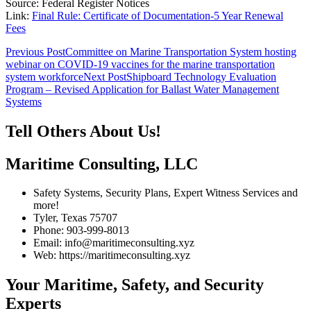
Source: Federal Register Notices
Link:
Final Rule: Certificate of Documentation-5 Year Renewal
Fees
Post
Previous Post
Committee on Marine Transportation System hosting
webinar on COVID-19 vaccines for the marine transportation
navigation
system workforce
Next Post
Shipboard Technology Evaluation
Program – Revised Application for Ballast Water Management
Systems
Tell Others About Us!
Maritime Consulting, LLC
Safety Systems, Security Plans, Expert Witness Services and
more!
Tyler, Texas 75707
Phone: 903-999-8013
Email: info@maritimeconsulting.xyz
Web: https://maritimeconsulting.xyz
Your Maritime, Safety, and Security
Experts