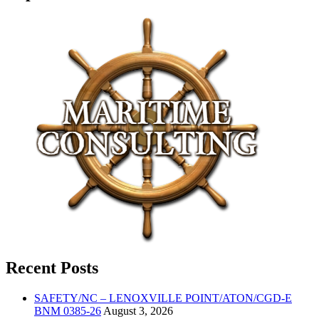
Recent Posts
SAFETY/NC – LENOXVILLE POINT/ATON/CGD-E
BNM 0385-26
August 3, 2026