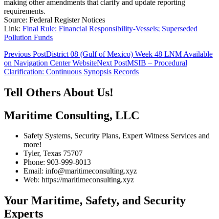
making other amendments that clarify and update reporting
requirements.
Source: Federal Register Notices
Link:
Final Rule: Financial Responsibility-Vessels; Superseded
Pollution Funds
Post
Previous Post
District 08 (Gulf of Mexico) Week 48 LNM Available
on Navigation Center Website
Next Post
MSIB – Procedural
navigation
Clarification: Continuous Synopsis Records
Tell Others About Us!
Maritime Consulting, LLC
Safety Systems, Security Plans, Expert Witness Services and
more!
Tyler, Texas 75707
Phone: 903-999-8013
Email: info@maritimeconsulting.xyz
Web: https://maritimeconsulting.xyz
Your Maritime, Safety, and Security
Experts