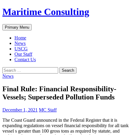
Skip
Maritime Consulting
to
content
Search
Primary Menu
Home
News
USCG
Our Staff
Contact Us
Search
for:
News
Final Rule: Financial Responsibility-
Vessels; Superseded Pollution Funds
December 1, 2021
MC Staff
The Coast Guard announced in the Federal Register that it is
expanding regulations on vessel financial responsibility for all tank
vessel s greater than 100 gross tons as required by statute, and