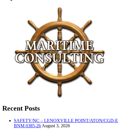
Recent Posts
SAFETY/NC – LENOXVILLE POINT/ATON/CGD-E
BNM 0385-26
August 3, 2026