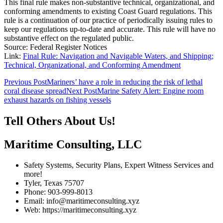
This final rule makes non-substantive technical, organizational, and
conforming amendments to existing Coast Guard regulations. This
rule is a continuation of our practice of periodically issuing rules to
keep our regulations up-to-date and accurate. This rule will have no
substantive effect on the regulated public.
Source: Federal Register Notices
Link:
Final Rule: Navigation and Navigable Waters, and Shipping;
Technical, Organizational, and Conforming Amendment
Post
Previous Post
Mariners’ have a role in reducing the risk of lethal
coral disease spread
Next Post
Marine Safety Alert: Engine room
navigation
exhaust hazards on fishing vessels
Tell Others About Us!
Maritime Consulting, LLC
Safety Systems, Security Plans, Expert Witness Services and
more!
Tyler, Texas 75707
Phone: 903-999-8013
Email: info@maritimeconsulting.xyz
Web: https://maritimeconsulting.xyz