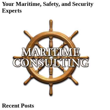
Your Maritime, Safety, and Security
Experts
Recent Posts