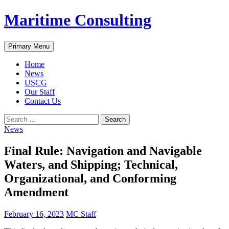
Skip
Maritime Consulting
to
content
Search
Primary Menu
Home
News
USCG
Our Staff
Contact Us
Search
for:
News
Final Rule: Navigation and Navigable
Waters, and Shipping; Technical,
Organizational, and Conforming
Amendment
February 16, 2023
MC Staff