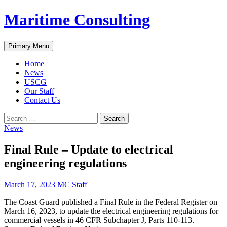
Skip
Maritime Consulting
to
content
Search
Primary Menu
Home
News
USCG
Our Staff
Contact Us
Search
for:
News
Final Rule – Update to electrical
engineering regulations
March 17, 2023
MC Staff
The Coast Guard published a Final Rule in the Federal Register on
March 16, 2023, to update the electrical engineering regulations for
commercial vessels in 46 CFR Subchapter J, Parts 110-113.