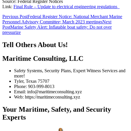
Source: Federal Register Notices
Link:
Final Rule – Update to electrical engineering regulations
Post
Previous Post
Federal Register Notice: National Merchant Marine
Personnel Advisory Committee; March 2023 meetings
Next
navigation
Post
Marine Safety Alert: Inflatable boat safety: Do not over
pressurize
Tell Others About Us!
Maritime Consulting, LLC
Safety Systems, Security Plans, Expert Witness Services and
more!
Tyler, Texas 75707
Phone: 903-999-8013
Email: info@maritimeconsulting.xyz
Web: https://maritimeconsulting.xyz
Your Maritime, Safety, and Security
Experts