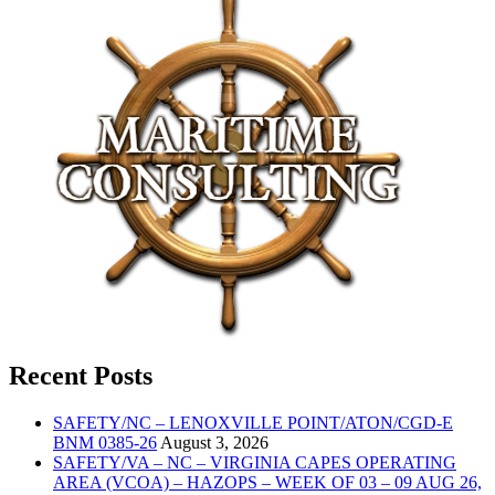
Recent Posts
SAFETY/NC – LENOXVILLE POINT/ATON/CGD-E
BNM 0385-26
August 3, 2026
SAFETY/VA – NC – VIRGINIA CAPES OPERATING
AREA (VCOA) – HAZOPS – WEEK OF 03 – 09 AUG 26,