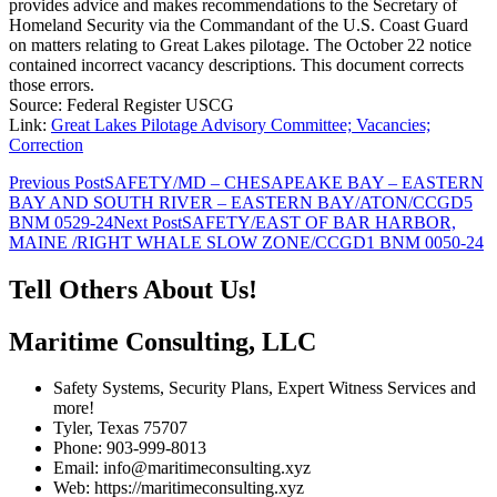
provides advice and makes recommendations to the Secretary of
Homeland Security via the Commandant of the U.S. Coast Guard
on matters relating to Great Lakes pilotage. The October 22 notice
contained incorrect vacancy descriptions. This document corrects
those errors.
Source: Federal Register USCG
Link:
Great Lakes Pilotage Advisory Committee; Vacancies;
Correction
Post
Previous Post
SAFETY/MD – CHESAPEAKE BAY – EASTERN
BAY AND SOUTH RIVER – EASTERN BAY/ATON/CCGD5
navigation
BNM 0529-24
Next Post
SAFETY/EAST OF BAR HARBOR,
MAINE /RIGHT WHALE SLOW ZONE/CCGD1 BNM 0050-24
Tell Others About Us!
Maritime Consulting, LLC
Safety Systems, Security Plans, Expert Witness Services and
more!
Tyler, Texas 75707
Phone: 903-999-8013
Email: info@maritimeconsulting.xyz
Web: https://maritimeconsulting.xyz