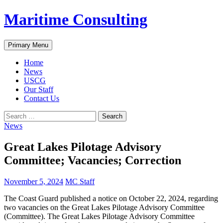
Skip
Maritime Consulting
to
content
Search
Primary Menu
Home
News
USCG
Our Staff
Contact Us
Search
for:
News
Great Lakes Pilotage Advisory
Committee; Vacancies; Correction
November 5, 2024
MC Staff
The Coast Guard published a notice on October 22, 2024, regarding
two vacancies on the Great Lakes Pilotage Advisory Committee
(Committee). The Great Lakes Pilotage Advisory Committee