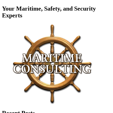
Your Maritime, Safety, and Security
Experts