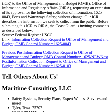
(ICR) to the Office of Management and Budget (OMB), Office of
Information and Regulatory Affairs (OIRA), requesting an extension
of its approval for the following collection of information: 1625-
0043, Ports and Waterways Safety; without change. Our ICR
describes the information we seek to collect from the public. Before
submitting this ICR to OIRA, the Coast Guard is inviting comments
as described below.
Source: Federal Register USCG
Link:
Information Collection Request to Office of Management and
Budget; OMB Control Number: 1625-0043
Post
Previous Post
Information Collection Request to Office of
Management and Budget; OMB Control Number: 1625-NEW
Next
navigation
Post
Information Collection Request to Office of Management and
Budget; OMB Control Number: 1625-0103
Tell Others About Us!
Maritime Consulting, LLC
Safety Systems, Security Plans, Expert Witness Services and
more!
Tyler, Texas 75707