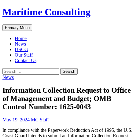
Skip
Maritime Consulting
to
content
Search
Primary Menu
Home
News
USCG
Our Staff
Contact Us
Search
for:
News
Information Collection Request to Office
of Management and Budget; OMB
Control Number: 1625-0043
May 19, 2024
MC Staff
In compliance with the Paperwork Reduction Act of 1995, the U.S.
Coast Guard intends to submit an Information Collection Request