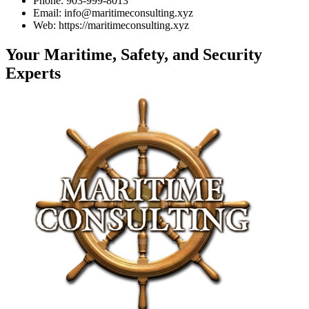
Phone: 903-999-8013
Email: info@maritimeconsulting.xyz
Web: https://maritimeconsulting.xyz
Your Maritime, Safety, and Security
Experts