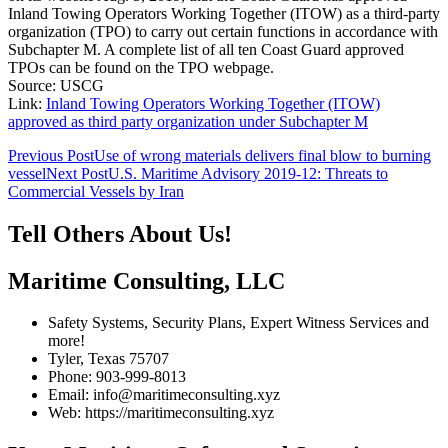
Inland Towing Operators Working Together (ITOW) as a third-party
organization (TPO) to carry out certain functions in accordance with
Subchapter M. A complete list of all ten Coast Guard approved
TPOs can be found on the TPO webpage.
Source: USCG
Link:
Inland Towing Operators Working Together (ITOW)
approved as third party organization under Subchapter M
Post
Previous Post
Use of wrong materials delivers final blow to burning
vessel
Next Post
U.S. Maritime Advisory 2019-12: Threats to
navigation
Commercial Vessels by Iran
Tell Others About Us!
Maritime Consulting, LLC
Safety Systems, Security Plans, Expert Witness Services and
more!
Tyler, Texas 75707
Phone: 903-999-8013
Email: info@maritimeconsulting.xyz
Web: https://maritimeconsulting.xyz