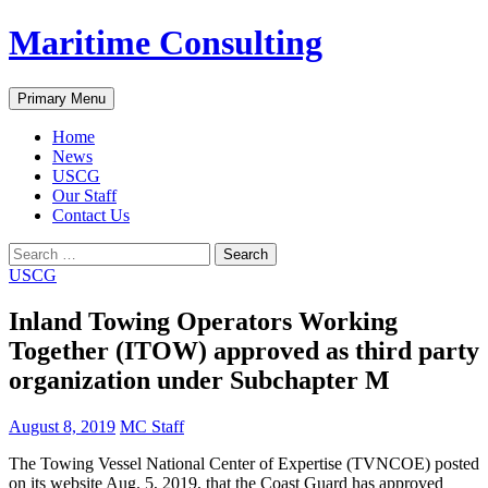
Skip
Maritime Consulting
to
content
Search
Primary Menu
Home
News
USCG
Our Staff
Contact Us
Search
for:
USCG
Inland Towing Operators Working
Together (ITOW) approved as third party
organization under Subchapter M
August 8, 2019
MC Staff
The Towing Vessel National Center of Expertise (TVNCOE) posted
on its website Aug. 5, 2019, that the Coast Guard has approved