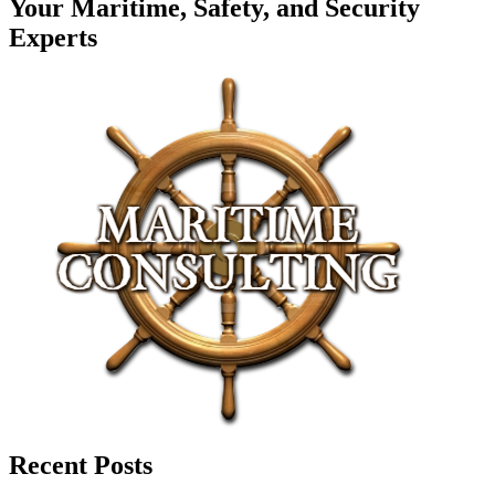
Your Maritime, Safety, and Security
Experts
Recent Posts