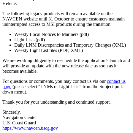
Helene.
The following legacy products will remain available on the
NAVCEN website until 31 October to ensure customers maintain
uninterrupted access to MSI products during the transition:
Weekly Local Notices to Mariners (pdf)
Light Lists (pdf)
Daily LNM Discrepancies and Temporary Changes (XML)
Weekly Light List files (PDF, XML)
We are working diligently to reschedule the application’s launch and
will provide an update with the new release date as soon as it
becomes available.
For questions or comments, you may contact us via our
contact us
page
(please select “LNMs or Light Lists” from the Subject pull-
down menu).
Thank you for your understanding and continued support.
Sincerely,
Navigation Center
U.S. Coast Guard
https://www.navcen.uscg.gov