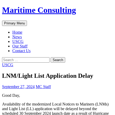
Skip
Maritime Consulting
to
content
Search
Primary Menu
Home
News
USCG
Our Staff
Contact Us
Search
for:
USCG
LNM/Light List Application Delay
September 27, 2024
MC Staff
Good Day,
Availability of the modernized Local Notices to Mariners (LNMs)
and Light List (LL) application will be delayed beyond the
scheduled 30 September 2024 launch date as a result of Hurricane