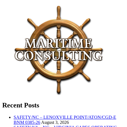
Recent Posts
SAFETY/NC – LENOXVILLE POINT/ATON/CGD-E
BNM 0385-26
August 3, 2026