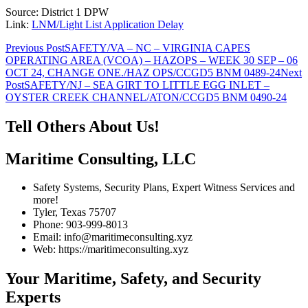
Source: District 1 DPW
Link:
LNM/Light List Application Delay
Post
Previous Post
SAFETY/VA – NC – VIRGINIA CAPES
OPERATING AREA (VCOA) – HAZOPS – WEEK 30 SEP – 06
navigation
OCT 24, CHANGE ONE./HAZ OPS/CCGD5 BNM 0489-24
Next
Post
SAFETY/NJ – SEA GIRT TO LITTLE EGG INLET –
OYSTER CREEK CHANNEL/ATON/CCGD5 BNM 0490-24
Tell Others About Us!
Maritime Consulting, LLC
Safety Systems, Security Plans, Expert Witness Services and
more!
Tyler, Texas 75707
Phone: 903-999-8013
Email: info@maritimeconsulting.xyz
Web: https://maritimeconsulting.xyz
Your Maritime, Safety, and Security
Experts