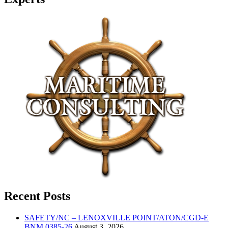
Recent Posts
SAFETY/NC – LENOXVILLE POINT/ATON/CGD-E
BNM 0385-26
August 3, 2026