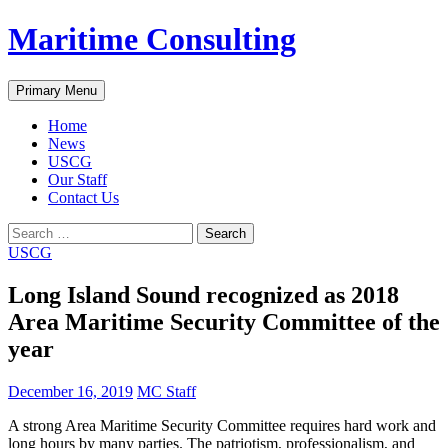
Skip
Maritime Consulting
to
content
Search
Primary Menu
Home
News
USCG
Our Staff
Contact Us
Search
for:
USCG
Long Island Sound recognized as 2018
Area Maritime Security Committee of the
year
December 16, 2019
MC Staff
A strong Area Maritime Security Committee requires hard work and
long hours by many parties. The patriotism, professionalism, and