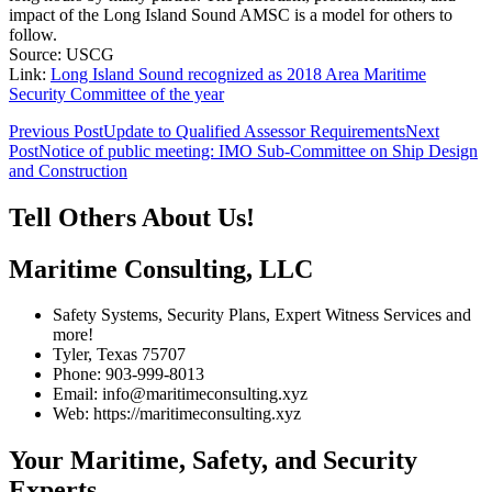
impact of the Long Island Sound AMSC is a model for others to
follow.
Source: USCG
Link:
Long Island Sound recognized as 2018 Area Maritime
Security Committee of the year
Post
Previous Post
Update to Qualified Assessor Requirements
Next
Post
Notice of public meeting: IMO Sub-Committee on Ship Design
navigation
and Construction
Tell Others About Us!
Maritime Consulting, LLC
Safety Systems, Security Plans, Expert Witness Services and
more!
Tyler, Texas 75707
Phone: 903-999-8013
Email: info@maritimeconsulting.xyz
Web: https://maritimeconsulting.xyz
Your Maritime, Safety, and Security
Experts