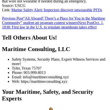
that were not wearable if needed during an emergency.
Source: USCG
Link:
Marine Safety Alert: Inspectors discover unwearable PFDs
Post
Previous Post
“All Aboard! There’s a Place for You in the Maritime
Community” student art program contest winners
Next Post
Oct. 1,
navigation
1838: First law in the U.S. to regulate steamboats takes effect
Tell Others About Us!
Maritime Consulting, LLC
Safety Systems, Security Plans, Expert Witness Services and
more!
Tyler, Texas 75707
Phone: 903-999-8013
Email: info@maritimeconsulting.xyz
Web: https://maritimeconsulting.xyz
Your Maritime, Safety, and Security
Experts