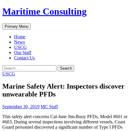
Skip
Maritime Consulting
to
content
Search
Primary Menu
Home
News
USCG
Our Staff
Contact Us
Search
for:
USCG
Marine Safety Alert: Inspectors discover
unwearable PFDs
September 30, 2019
MC Staff
This safety alert concerns Cal-June Jim-Buoy PFDs, Model #601 or
#603. During several inspections involving different vessels, Coast
Guard personnel discovered a significant number of Type I PFDs