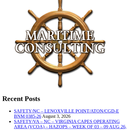
Recent Posts
SAFETY/NC – LENOXVILLE POINT/ATON/CGD-E
BNM 0385-26
August 3, 2026
SAFETY/VA – NC – VIRGINIA CAPES OPERATING
AREA (VCOA) – HAZOPS – WEEK OF 03 – 09 AUG 26,