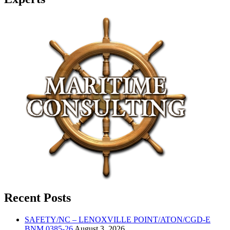
Recent Posts
SAFETY/NC – LENOXVILLE POINT/ATON/CGD-E
BNM 0385-26
August 3, 2026