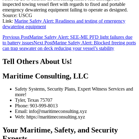
inspected towing vessel fleet with regards to fixed and portable
emergency dewatering equipment failing to operate as designed.
Source: USCG
Link:
Marine Safety Alert: Readiness and testing of emergency
dewatering equipment
Post
Previous Post
Marine Safety Alert: SEE-ME PFD light failures due
to battery issues
Next Post
Marine Safety Alert: Blocked freeing ports
navigation
can trap seawater on deck reducing your vessel’s stability
Tell Others About Us!
Maritime Consulting, LLC
Safety Systems, Security Plans, Expert Witness Services and
more!
Tyler, Texas 75707
Phone: 903-999-8013
Email: info@maritimeconsulting.xyz
Web: https://maritimeconsulting.xyz
Your Maritime, Safety, and Security
Experts