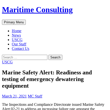
Skip
Maritime Consulting
to
content
Search
Primary Menu
Home
News
USCG
Our Staff
Contact Us
Search
for:
USCG
Marine Safety Alert: Readiness and
testing of emergency dewatering
equipment
March 21, 2021
MC Staff
The Inspections and Compliance Directorate issued Marine Safety
Alert 02-21 to address an increasing failure rate amongst the