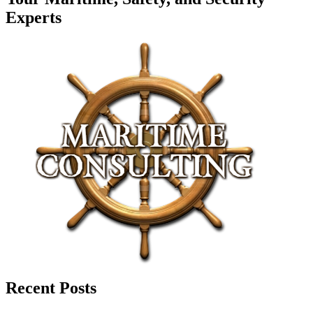
Experts
Recent Posts