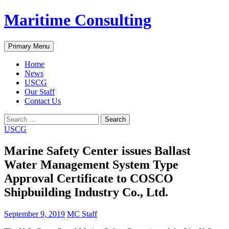
Skip
Maritime Consulting
to
content
Search
Primary Menu
Home
News
USCG
Our Staff
Contact Us
Search
for:
USCG
Marine Safety Center issues Ballast
Water Management System Type
Approval Certificate to COSCO
Shipbuilding Industry Co., Ltd.
September 9, 2019
MC Staff