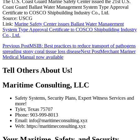
The U.S. Coast Guard Marine Safety Center issued the 21st U.S.
Coast Guard Ballast Water Management System Type Approval
Certificate to COSCO Shipbuilding Industry Co., Ltd.
Source: USCG
Link:
Marine Safety Center issues Ballast Water Management
System Type Approval Certificate to COSCO Shipbuilding Industry
Co., Ltd.
Post
Previous Post
MSIB: Best practices to reduce transport of pathogens
spreading stony coral tissue loss disease
Next Post
Merchant Mariner
navigation
Medical Manual now available
Tell Others About Us!
Maritime Consulting, LLC
Safety Systems, Security Plans, Expert Witness Services and
more!
Tyler, Texas 75707
Phone: 903-999-8013
Email: info@maritimeconsulting.xyz
Web: https://maritimeconsulting.xyz
Your Maritime, Safety, and Security