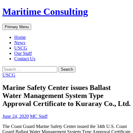
Skip
Maritime Consulting
to
content
Search
Primary Menu
Home
News
USCG
Our Staff
Contact Us
Search
for:
USCG
Marine Safety Center issues Ballast
Water Management System Type
Approval Certificate to Kuraray Co., Ltd.
June 24, 2020
MC Staff
The Coast Guard Marine Safety Center issued the 34th U.S. Coast
Guard Ballast Water Management System Type Approval Certificate