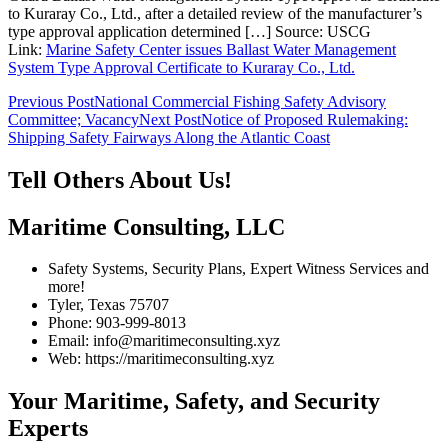
to Kuraray Co., Ltd., after a detailed review of the manufacturer’s
type approval application determined […] Source: USCG
Link:
Marine Safety Center issues Ballast Water Management
System Type Approval Certificate to Kuraray Co., Ltd.
Post
Previous Post
National Commercial Fishing Safety Advisory
Committee; Vacancy
Next Post
Notice of Proposed Rulemaking:
navigation
Shipping Safety Fairways Along the Atlantic Coast
Tell Others About Us!
Maritime Consulting, LLC
Safety Systems, Security Plans, Expert Witness Services and
more!
Tyler, Texas 75707
Phone: 903-999-8013
Email: info@maritimeconsulting.xyz
Web: https://maritimeconsulting.xyz
Your Maritime, Safety, and Security
Experts