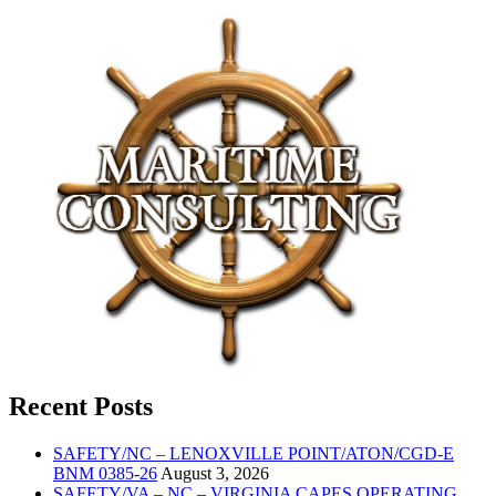
Recent Posts
SAFETY/NC – LENOXVILLE POINT/ATON/CGD-E
BNM 0385-26
August 3, 2026
SAFETY/VA – NC – VIRGINIA CAPES OPERATING