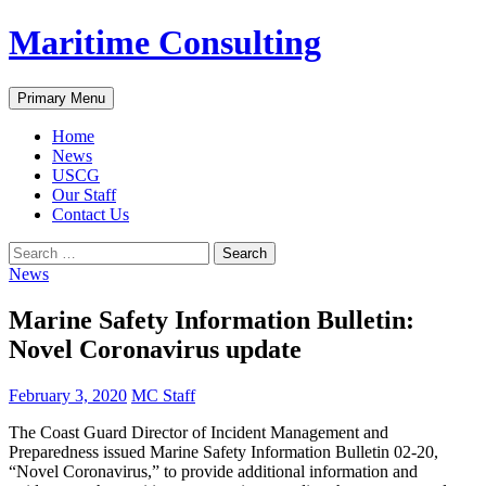
Skip
Maritime Consulting
to
content
Search
Primary Menu
Home
News
USCG
Our Staff
Contact Us
Search
for:
News
Marine Safety Information Bulletin:
Novel Coronavirus update
February 3, 2020
MC Staff
The Coast Guard Director of Incident Management and
Preparedness issued Marine Safety Information Bulletin 02-20,
“Novel Coronavirus,” to provide additional information and