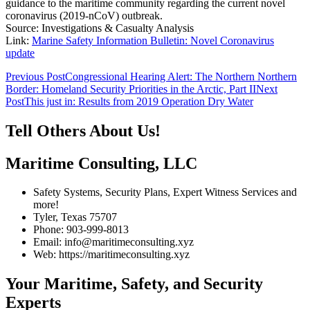
guidance to the maritime community regarding the current novel
coronavirus (2019-nCoV) outbreak.
Source: Investigations & Casualty Analysis
Link:
Marine Safety Information Bulletin: Novel Coronavirus
update
Post
Previous Post
Congressional Hearing Alert: The Northern Northern
Border: Homeland Security Priorities in the Arctic, Part II
Next
navigation
Post
This just in: Results from 2019 Operation Dry Water
Tell Others About Us!
Maritime Consulting, LLC
Safety Systems, Security Plans, Expert Witness Services and
more!
Tyler, Texas 75707
Phone: 903-999-8013
Email: info@maritimeconsulting.xyz
Web: https://maritimeconsulting.xyz
Your Maritime, Safety, and Security
Experts