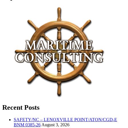
Recent Posts
SAFETY/NC – LENOXVILLE POINT/ATON/CGD-E
BNM 0385-26
August 3, 2026